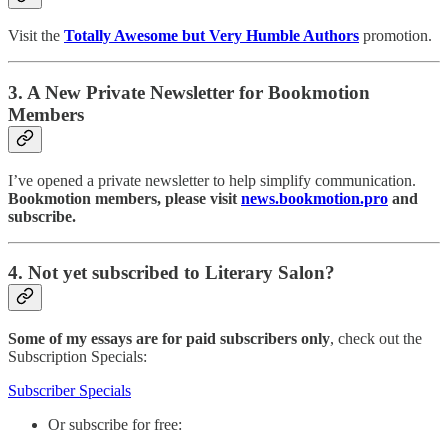
Visit the
Totally Awesome but Very Humble Authors
promotion.
3. A New Private Newsletter for Bookmotion
Members
I’ve opened a private newsletter to help simplify communication.
Bookmotion members, please visit
news.bookmotion.pro
and
subscribe.
4. Not yet subscribed to Literary Salon?
Some of my essays are for paid subscribers only
, check out the
Subscription Specials:
Subscriber Specials
Or subscribe for free: