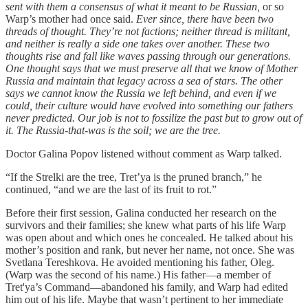
sent with them a consensus of what it meant to be Russian,
or so
Warp’s mother had once said.
Ever since, there have been two
threads of thought. They’re not factions; neither thread is militant,
and neither is really a side one takes over another. These two
thoughts rise and fall like waves passing through our generations.
One thought says that we must preserve all that we know of Mother
Russia and maintain that legacy across a sea of stars. The other
says we cannot know the Russia we left behind, and even if we
could, their culture would have evolved into something our fathers
never predicted. Our job is not to fossilize the past but to grow out of
it. The Russia-that-was is the soil; we are the tree.
Doctor Galina Popov listened without comment as Warp talked.
“If the Strelki are the tree, Tret’ya is the pruned branch,” he
continued, “and we are the last of its fruit to rot.”
Before their first session, Galina conducted her research on the
survivors and their families; she knew what parts of his life Warp
was open about and which ones he concealed. He talked about his
mother’s position and rank, but never her name, not once. She was
Svetlana Tereshkova. He avoided mentioning his father, Oleg.
(Warp was the second of his name.) His father—a member of
Tret'ya’s Command—abandoned his family, and Warp had edited
him out of his life. Maybe that wasn’t pertinent to her immediate