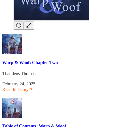
Warp & Woof: Chapter Two
Thaddeus Thomas
·
February 24, 2025
Read full story
Table of Contents: Warp & Woof