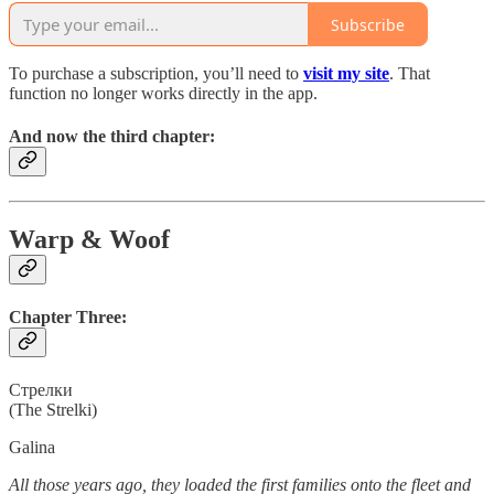
Subscribe
To purchase a subscription, you’ll need to
visit my site
. That
function no longer works directly in the app.
And now the third chapter:
Warp & Woof
Chapter Three:
Cтрелки
(The Strelki)
Galina
All those years ago, they loaded the first families onto the fleet and