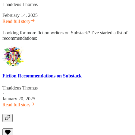
Thaddeus Thomas
·
February 14, 2025
Read full story
Looking for more fiction writers on Substack? I’ve started a list of
recommendations:
Fiction Recommendations on Substack
Thaddeus Thomas
·
January 20, 2025
Read full story