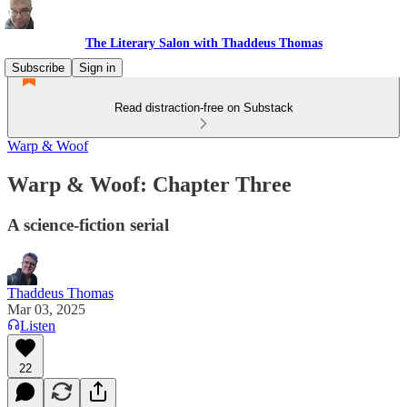
The Literary Salon with Thaddeus Thomas
Subscribe
Sign in
Read distraction-free on Substack
Warp & Woof
Warp & Woof: Chapter Three
A science-fiction serial
Thaddeus Thomas
Mar 03, 2025
Listen
22