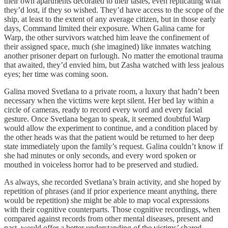
their own apartments decorated to their tastes, even replicating what
they’d lost, if they so wished. They’d have access to the scope of the
ship, at least to the extent of any average citizen, but in those early
days, Command limited their exposure. When Galina came for
Warp, the other survivors watched him leave the confinement of
their assigned space, much (she imagined) like inmates watching
another prisoner depart on furlough. No matter the emotional trauma
that awaited, they’d envied him, but Zasha watched with less jealous
eyes; her time was coming soon.
Galina moved Svetlana to a private room, a luxury that hadn’t been
necessary when the victims were kept silent. Her bed lay within a
circle of cameras, ready to record every word and every facial
gesture. Once Svetlana began to speak, it seemed doubtful Warp
would allow the experiment to continue, and a condition placed by
the other heads was that the patient would be returned to her deep
state immediately upon the family’s request. Galina couldn’t know if
she had minutes or only seconds, and every word spoken or
mouthed in voiceless horror had to be preserved and studied.
As always, she recorded Svetlana’s brain activity, and she hoped by
repetition of phrases (and if prior experience meant anything, there
would be repetition) she might be able to map vocal expressions
with their cognitive counterparts. Those cognitive recordings, when
compared against records from other mental diseases, present and
past, would offer a better understanding of the victims’ shared