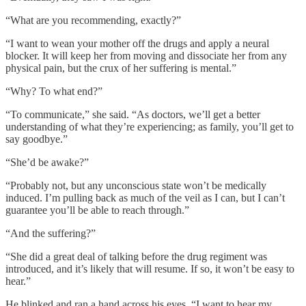
“What are you recommending, exactly?”
“I want to wean your mother off the drugs and apply a neural
blocker. It will keep her from moving and dissociate her from any
physical pain, but the crux of her suffering is mental.”
“Why? To what end?”
“To communicate,” she said. “As doctors, we’ll get a better
understanding of what they’re experiencing; as family, you’ll get to
say goodbye.”
“She’d be awake?”
“Probably not, but any unconscious state won’t be medically
induced. I’m pulling back as much of the veil as I can, but I can’t
guarantee you’ll be able to reach through.”
“And the suffering?”
“She did a great deal of talking before the drug regiment was
introduced, and it’s likely that will resume. If so, it won’t be easy to
hear.”
He blinked and ran a hand across his eyes. “I want to hear my