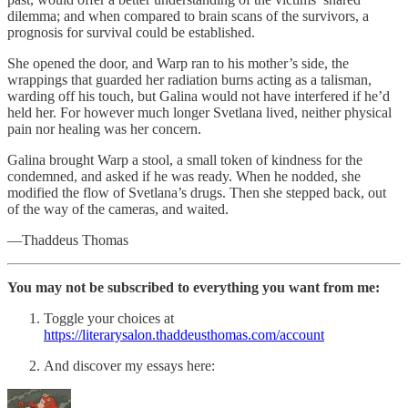
dilemma; and when compared to brain scans of the survivors, a
prognosis for survival could be established.
She opened the door, and Warp ran to his mother’s side, the
wrappings that guarded her radiation burns acting as a talisman,
warding off his touch, but Galina would not have interfered if he’d
held her. For however much longer Svetlana lived, neither physical
pain nor healing was her concern.
Galina brought Warp a stool, a small token of kindness for the
condemned, and asked if he was ready. When he nodded, she
modified the flow of Svetlana’s drugs. Then she stepped back, out
of the way of the cameras, and waited.
—Thaddeus Thomas
You may not be subscribed to everything you want from me:
Toggle your choices at
https://literarysalon.thaddeusthomas.com/account
And discover my essays here: