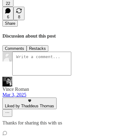
22
6
8
Share
Discussion about this post
Comments
Restacks
Vince Roman
Mar 3, 2025
Liked by Thaddeus Thomas
Thanks for sharing this with us