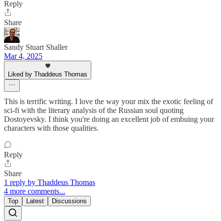
Reply
Share
Sandy Stuart Shaller
Mar 4, 2025
Liked by Thaddeus Thomas
This is terrific writing. I love the way your mix the exotic feeling of
sci-fi with the literary analysis of the Russian soul quoting
Dostoyevsky. I think you're doing an excellent job of embuing your
characters with those qualities.
Reply
Share
1 reply by Thaddeus Thomas
4 more comments...
Top
Latest
Discussions