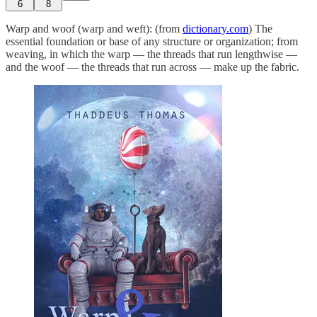
6
8
Warp and woof (warp and weft): (from
dictionary.com
) The
essential foundation or base of any structure or organization; from
weaving, in which the warp — the threads that run lengthwise —
and the woof — the threads that run across — make up the fabric.