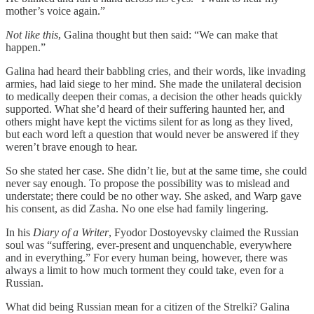
mother’s voice again.”
Not like this
, Galina thought but then said: “We can make that
happen.”
Galina had heard their babbling cries, and their words, like invading
armies, had laid siege to her mind. She made the unilateral decision
to medically deepen their comas, a decision the other heads quickly
supported. What she’d heard of their suffering haunted her, and
others might have kept the victims silent for as long as they lived,
but each word left a question that would never be answered if they
weren’t brave enough to hear.
So she stated her case. She didn’t lie, but at the same time, she could
never say enough. To propose the possibility was to mislead and
understate; there could be no other way. She asked, and Warp gave
his consent, as did Zasha. No one else had family lingering.
In his
Diary of a Writer
, Fyodor Dostoyevsky claimed the Russian
soul was “suffering, ever-present and unquenchable, everywhere
and in everything.” For every human being, however, there was
always a limit to how much torment they could take, even for a
Russian.
What did being Russian mean for a citizen of the Strelki? Galina