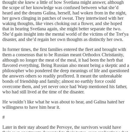
thought she knew a little of how Svetlana might answer, although
the scope of her knowledge was confused between what she’d
heard and the dreams Galina, herself, had woken from in the night,
her gown clinging in patches of sweat. They intertwined with her
waking thoughts, like vines choking out a flower, and she hoped
that in hearing Svetlana again, she might better separate the two.
She’d gain insight into the mental world of the victims of the Tret'ya
disaster, and she’d regain her own thoughts as distinctly her own.
In former times, the first families entered the fleet and brought with
them a consensus that to be Russian meant Orthodox Christianity,
although no longer the meat of the meal, it had been the herb that
flavored everything. Being Russian also meant being a skeptic and a
philosopher who pondered the deep meanings of life and questioned
the answers others so readily proffered. It meant the unbreakable
bonds of friendship and family; almost no earthly force could
overcome them, and yet never once had Warp mentioned his father,
who had still lived at the time of the disaster.
He wouldn’t like what he was about to hear, and Galina hated her
willingness to have him hear it.
#
Later in their stay aboard the Pervoye, the survivors would have