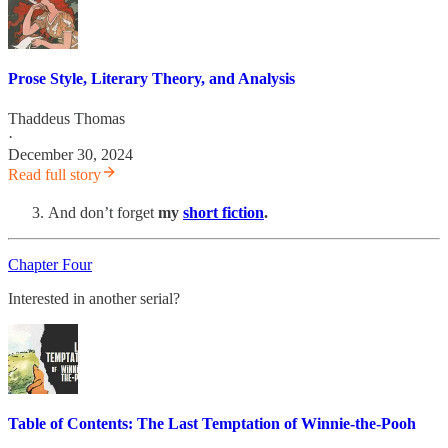
Prose Style, Literary Theory, and Analysis
Thaddeus Thomas
·
December 30, 2024
Read full story
And don’t forget
my
short fiction
.
Chapter Four
Interested in another serial?
Table of Contents: The Last Temptation of Winnie-the-Pooh