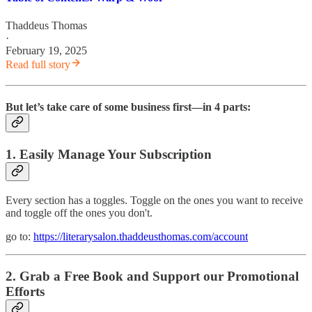
Thaddeus Thomas
·
February 19, 2025
Read full story
But let’s take care of some business first—in 4 parts:
1. Easily Manage Your Subscription
Every section has a toggles. Toggle on the ones you want to receive
and toggle off the ones you don't.
go to:
https://literarysalon.thaddeusthomas.com/account
2. Grab a Free Book and Support our Promotional
Efforts