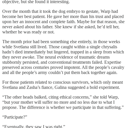
objective, but she found it interesting.
Over the month that it took the dog embryo to gestate, Warp had
become her best patient. He gave her more than his trust and placed
upon her an innocent and complete faith. Maybe for that reason, she
never asked about his father. She knew if she asked, he’d tell her,
whether he was ready or not.
The month prior had been something else entirely, in those weeks
while Svetlana still lived. Those caught within a single chrysalis
hadn’t died immediately but lingered, trapped in a sleep from which
they never awoke. The neural evidence of traumatic dreams
stubbornly persisted, and conventional treatments failed. Expertise
preserved across centuries proved impotent. All the people’s cavalry
and all the people’s army couldn’t put them back together again.
For those patients related to conscious survivors, which only meant
Svetlana and Zasha’s fiance, Galina suggested a bold experiment.
“The other heads balked, citing ethical concerns,” she told Warp,
“but your mother will suffer no more and no less due to what I
propose. The difference is whether we participate in that suffering.”
“Participate?”
“Eventually, they saw I was right.”