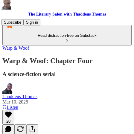
The Literary Salon with Thaddeus Thomas
Subscribe
Sign in
Read distraction-free on Substack
Warp & Woof
Warp & Woof: Chapter Four
A science-fiction serial
Thaddeus Thomas
Mar 10, 2025
Listen
20