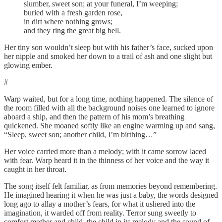
slumber, sweet son; at your funeral, I’m weeping;
buried with a fresh garden rose,
in dirt where nothing grows;
and they ring the great big bell.
Her tiny son wouldn’t sleep but with his father’s face, sucked upon
her nipple and smoked her down to a trail of ash and one slight but
glowing ember.
#
Warp waited, but for a long time, nothing happened. The silence of
the room filled with all the background noises one learned to ignore
aboard a ship, and then the pattern of his mom’s breathing
quickened. She moaned softly like an engine warming up and sang,
“Sleep, sweet son; another child, I’m birthing…”
Her voice carried more than a melody; with it came sorrow laced
with fear. Warp heard it in the thinness of her voice and the way it
caught in her throat.
The song itself felt familiar, as from memories beyond remembering.
He imagined hearing it when he was just a baby, the words designed
long ago to allay a mother’s fears, for what it ushered into the
imagination, it warded off from reality. Terror sung sweetly to
comfort mother and child, the child in its melody and the sound of