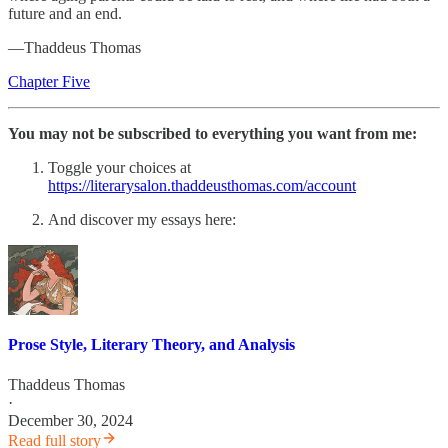
future and an end.
—Thaddeus Thomas
Chapter Five
You may not be subscribed to everything you want from me:
Toggle your choices at
https://literarysalon.thaddeusthomas.com/account
And discover my essays here:
Prose Style, Literary Theory, and Analysis
Thaddeus Thomas
·
December 30, 2024
Read full story