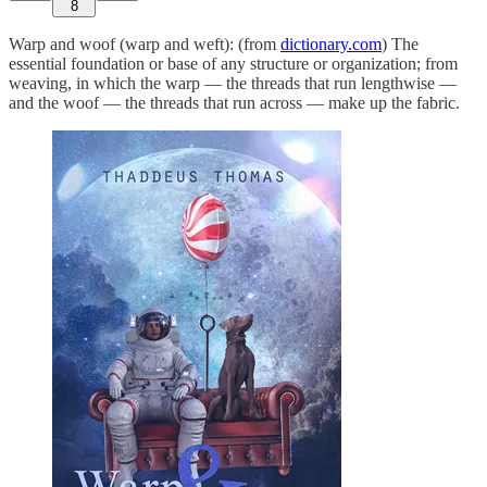
8
Warp and woof (warp and weft): (from
dictionary.com
) The
essential foundation or base of any structure or organization; from
weaving, in which the warp — the threads that run lengthwise —
and the woof — the threads that run across — make up the fabric.