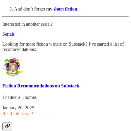
And don’t forget
my
short fiction
.
Interested in another serial?
Serials
Looking for more fiction writers on Substack? I’ve started a list of
recommendations:
Fiction Recommendations on Substack
Thaddeus Thomas
·
January 20, 2025
Read full story