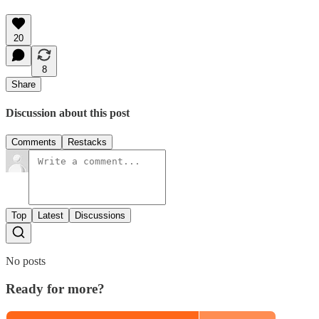
20
8
Share
Discussion about this post
Comments
Restacks
Top
Latest
Discussions
No posts
Ready for more?