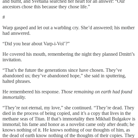
and burnt, and Svetlana searched her heart for an answer: “Our
ancestors chose this because they chose life.”
#
Warp gasped and let out a warbling cry. She’d answered; his mother
had answered.
“Did you hear about Varp-i-Vol’?”
He covered his mouth, remembering the night they planned Dmitri’s
invitation.
“That’s the future the generations since have chosen. They’ve
abandoned us; they’ve abandoned hope,” she said in sputtering,
halted phrases.
He remembered his response.
Those remaining on earth had found
immortality.
“They’re not eternal, my love,” she continued. “They’re dead. They
died in the process of being copied, and it’s a copy that lives in the
methane seas of Titan. If that’s immortality then Mikhail Bulgakov is
immortal; his fame and honor as a novelist came only after death; he
knows nothing of it. He knows nothing of our thoughts of him, as
the dead of earth know nothing of the thoughts of their copies. They