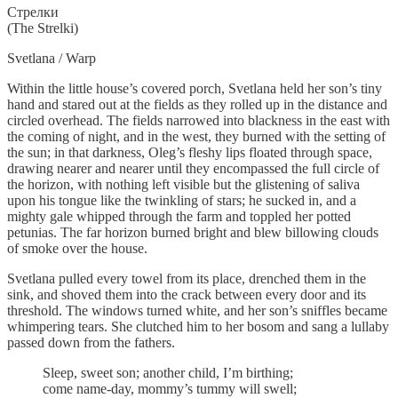
Cтрелки
(The Strelki)
Svetlana / Warp
Within the little house’s covered porch, Svetlana held her son’s tiny
hand and stared out at the fields as they rolled up in the distance and
circled overhead. The fields narrowed into blackness in the east with
the coming of night, and in the west, they burned with the setting of
the sun; in that darkness, Oleg’s fleshy lips floated through space,
drawing nearer and nearer until they encompassed the full circle of
the horizon, with nothing left visible but the glistening of saliva
upon his tongue like the twinkling of stars; he sucked in, and a
mighty gale whipped through the farm and toppled her potted
petunias. The far horizon burned bright and blew billowing clouds
of smoke over the house.
Svetlana pulled every towel from its place, drenched them in the
sink, and shoved them into the crack between every door and its
threshold. The windows turned white, and her son’s sniffles became
whimpering tears. She clutched him to her bosom and sang a lullaby
passed down from the fathers.
Sleep, sweet son; another child, I’m birthing;
come name-day, mommy’s tummy will swell;