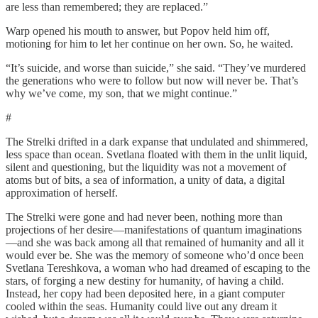
are less than remembered; they are replaced.”
Warp opened his mouth to answer, but Popov held him off,
motioning for him to let her continue on her own. So, he waited.
“It’s suicide, and worse than suicide,” she said. “They’ve murdered
the generations who were to follow but now will never be. That’s
why we’ve come, my son, that we might continue.”
#
The Strelki drifted in a dark expanse that undulated and shimmered,
less space than ocean. Svetlana floated with them in the unlit liquid,
silent and questioning, but the liquidity was not a movement of
atoms but of bits, a sea of information, a unity of data, a digital
approximation of herself.
The Strelki were gone and had never been, nothing more than
projections of her desire—manifestations of quantum imaginations
—and she was back among all that remained of humanity and all it
would ever be. She was the memory of someone who’d once been
Svetlana Tereshkova, a woman who had dreamed of escaping to the
stars, of forging a new destiny for humanity, of having a child.
Instead, her copy had been deposited here, in a giant computer
cooled within the seas. Humanity could live out any dream it