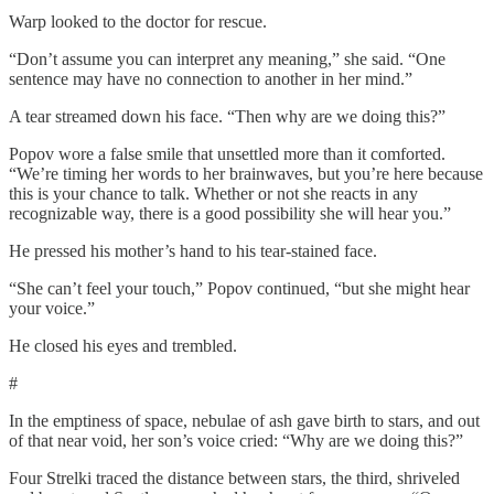
Warp looked to the doctor for rescue.
“Don’t assume you can interpret any meaning,” she said. “One
sentence may have no connection to another in her mind.”
A tear streamed down his face. “Then why are we doing this?”
Popov wore a false smile that unsettled more than it comforted.
“We’re timing her words to her brainwaves, but you’re here because
this is your chance to talk. Whether or not she reacts in any
recognizable way, there is a good possibility she will hear you.”
He pressed his mother’s hand to his tear-stained face.
“She can’t feel your touch,” Popov continued, “but she might hear
your voice.”
He closed his eyes and trembled.
#
In the emptiness of space, nebulae of ash gave birth to stars, and out
of that near void, her son’s voice cried: “Why are we doing this?”
Four Strelki traced the distance between stars, the third, shriveled