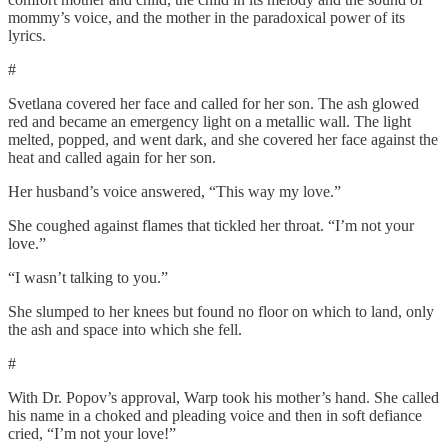
mommy’s voice, and the mother in the paradoxical power of its
lyrics.
#
Svetlana covered her face and called for her son. The ash glowed
red and became an emergency light on a metallic wall. The light
melted, popped, and went dark, and she covered her face against the
heat and called again for her son.
Her husband’s voice answered, “This way my love.”
She coughed against flames that tickled her throat. “I’m not your
love.”
“I wasn’t talking to you.”
She slumped to her knees but found no floor on which to land, only
the ash and space into which she fell.
#
With Dr. Popov’s approval, Warp took his mother’s hand. She called
his name in a choked and pleading voice and then in soft defiance
cried, “I’m not your love!”