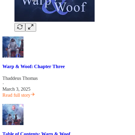
Warp & Woof: Chapter Three
Thaddeus Thomas
·
March 3, 2025
Read full story
Table of Contents: Warp & Woof