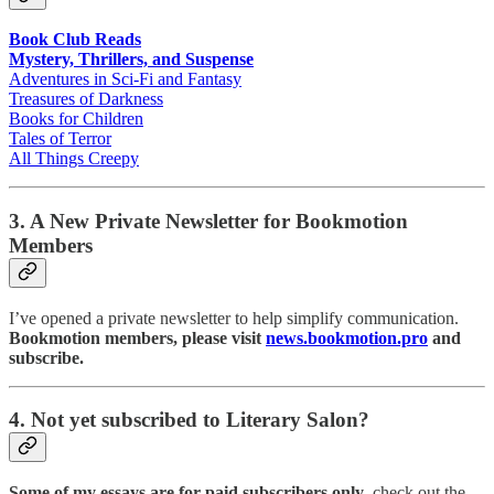
Book Club Reads
Mystery, Thrillers, and Suspense
Adventures in Sci-Fi and Fantasy
Treasures of Darkness
Books for Children
Tales of Terror
All Things Creepy
3. A New Private Newsletter for Bookmotion
Members
I’ve opened a private newsletter to help simplify communication.
Bookmotion members, please visit
news.bookmotion.pro
and
subscribe.
4. Not yet subscribed to Literary Salon?
Some of my essays are for paid subscribers only
, check out the