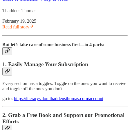
Thaddeus Thomas
·
February 19, 2025
Read full story
But let’s take care of some business first—in 4 parts:
1. Easily Manage Your Subscription
Every section has a toggles. Toggle on the ones you want to receive
and toggle off the ones you don't.
go to:
https://literarysalon.thaddeusthomas.com/account
2. Grab a Free Book and Support our Promotional
Efforts