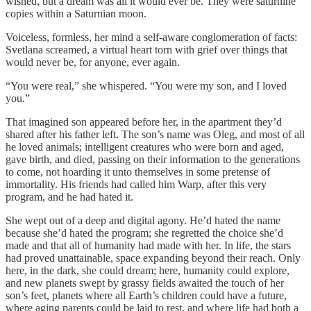
wished, but a dream was all it would ever be. They were saturnine
copies within a Saturnian moon.
Voiceless, formless, her mind a self-aware conglomeration of facts:
Svetlana screamed, a virtual heart torn with grief over things that
would never be, for anyone, ever again.
“You were real,” she whispered. “You were my son, and I loved
you.”
That imagined son appeared before her, in the apartment they’d
shared after his father left. The son’s name was Oleg, and most of all
he loved animals; intelligent creatures who were born and aged,
gave birth, and died, passing on their information to the generations
to come, not hoarding it unto themselves in some pretense of
immortality. His friends had called him Warp, after this very
program, and he had hated it.
She wept out of a deep and digital agony. He’d hated the name
because she’d hated the program; she regretted the choice she’d
made and that all of humanity had made with her. In life, the stars
had proved unattainable, space expanding beyond their reach. Only
here, in the dark, she could dream; here, humanity could explore,
and new planets swept by grassy fields awaited the touch of her
son’s feet, planets where all Earth’s children could have a future,
where aging parents could be laid to rest, and where life had both a