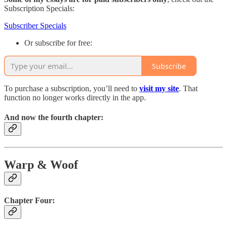
Subscription Specials:
Subscriber Specials
Or subscribe for free:
Subscribe
To purchase a subscription, you’ll need to
visit my site
. That
function no longer works directly in the app.
And now the fourth chapter:
Warp & Woof
Chapter Four: