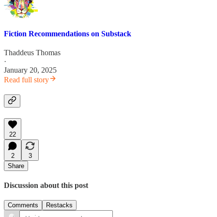
Fiction Recommendations on Substack
Thaddeus Thomas
·
January 20, 2025
Read full story
22
2
3
Share
Discussion about this post
Comments
Restacks