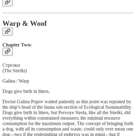
Warp & Woof
Chapter Two:
Cтрелки
(The Strelki)
Galina / Warp
Dogs give birth in litters.
Doctor Galina Popov waited patiently as this point was repeated by
the ship’s head of the fauna sub-section of Ecological Sustainability.
Dogs give birth in litters, but Pervoye Strela, like all the Strelki, did
everything within constrained measures; the minimal resource
consumption for the maximum output. The concept of bringing forth
a dog, with all its consumption and waste, could only ever mean one
dog—two if the replenishing of embryos was in mind—but if