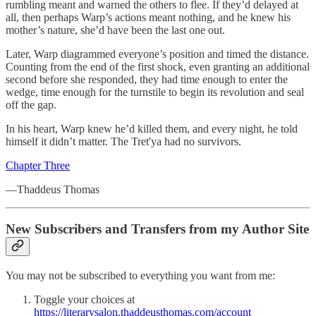
rumbling meant and warned the others to flee. If they’d delayed at
all, then perhaps Warp’s actions meant nothing, and he knew his
mother’s nature, she’d have been the last one out.
Later, Warp diagrammed everyone’s position and timed the distance.
Counting from the end of the first shock, even granting an additional
second before she responded, they had time enough to enter the
wedge, time enough for the turnstile to begin its revolution and seal
off the gap.
In his heart, Warp knew he’d killed them, and every night, he told
himself it didn’t matter. The Tret'ya had no survivors.
Chapter Three
—Thaddeus Thomas
New Subscribers and Transfers from my Author Site
You may not be subscribed to everything you want from me:
Toggle your choices at
https://literarysalon.thaddeusthomas.com/account