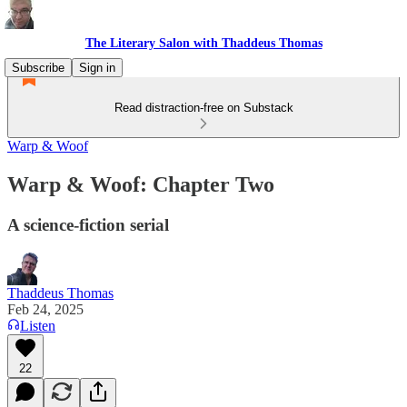
The Literary Salon with Thaddeus Thomas
Subscribe
Sign in
Read distraction-free on Substack
Warp & Woof
Warp & Woof: Chapter Two
A science-fiction serial
Thaddeus Thomas
Feb 24, 2025
Listen
22