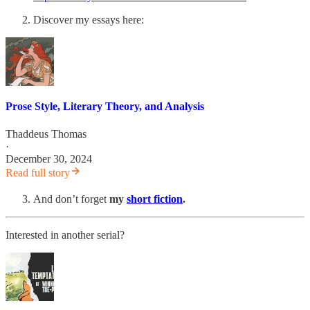
Discover my essays here:
Prose Style, Literary Theory, and Analysis
Thaddeus Thomas
·
December 30, 2024
Read full story
And don’t forget
my
short fiction
.
Interested in another serial?