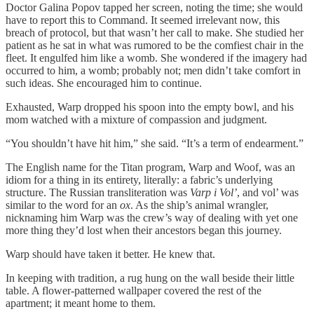
Doctor Galina Popov tapped her screen, noting the time; she would
have to report this to Command. It seemed irrelevant now, this
breach of protocol, but that wasn’t her call to make. She studied her
patient as he sat in what was rumored to be the comfiest chair in the
fleet. It engulfed him like a womb. She wondered if the imagery had
occurred to him, a womb; probably not; men didn’t take comfort in
such ideas. She encouraged him to continue.
Exhausted, Warp dropped his spoon into the empty bowl, and his
mom watched with a mixture of compassion and judgment.
“You shouldn’t have hit him,” she said. “It’s a term of endearment.”
The English name for the Titan program, Warp and Woof, was an
idiom for a thing in its entirety, literally: a fabric’s underlying
structure. The Russian transliteration was
Varp i Vol’
, and vol’ was
similar to the word for an
ox
. As the ship’s animal wrangler,
nicknaming him Warp was the crew’s way of dealing with yet one
more thing they’d lost when their ancestors began this journey.
Warp should have taken it better. He knew that.
In keeping with tradition, a rug hung on the wall beside their little
table. A flower-patterned wallpaper covered the rest of the
apartment; it meant home to them.