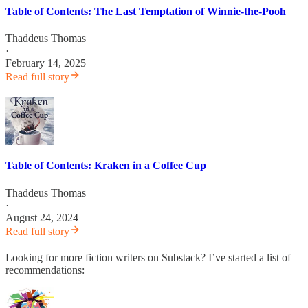
Table of Contents: The Last Temptation of Winnie-the-Pooh
Thaddeus Thomas
·
February 14, 2025
Read full story
Table of Contents: Kraken in a Coffee Cup
Thaddeus Thomas
·
August 24, 2024
Read full story
Looking for more fiction writers on Substack? I’ve started a list of
recommendations: