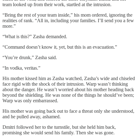
team looked up from their work, startled at the intrusion.
“Bring the rest of your team inside,” his mom ordered, ignoring the
realities of rank. “All in, including your families. I’ll send you a few
more.”
“What is this?” Zasha demanded.
“Command doesn’t know it, yet, but this is an evacuation.”
“You’re drunk,” Zasha said.
“In vodka, veritas.”
His mother kissed him as Zasha watched, Zasha’s wide and chiseled
face rigid with the shock of their intrusion. Warp wasn’t thinking
about the danger. He wasn’t worried about his mother heading back
beyond the shielding. He was none of the things he should’ve been;
Warp was only embarrassed.
His mother was going back out to face a threat only she understood,
and he pulled away, ashamed.
Dmitri followed her to the turnstile, but she held him back,
promising she would send his family. Then she was gone.