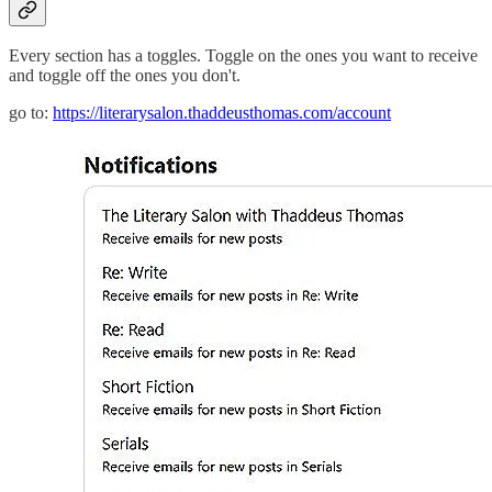
Every section has a toggles. Toggle on the ones you want to receive
and toggle off the ones you don't.
go to:
https://literarysalon.thaddeusthomas.com/account