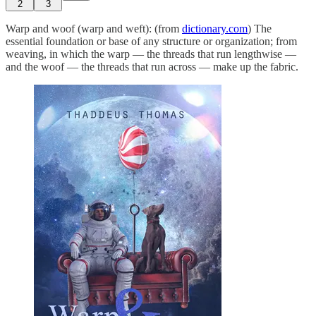
2
3
Warp and woof (warp and weft): (from
dictionary.com
) The
essential foundation or base of any structure or organization; from
weaving, in which the warp — the threads that run lengthwise —
and the woof — the threads that run across — make up the fabric.