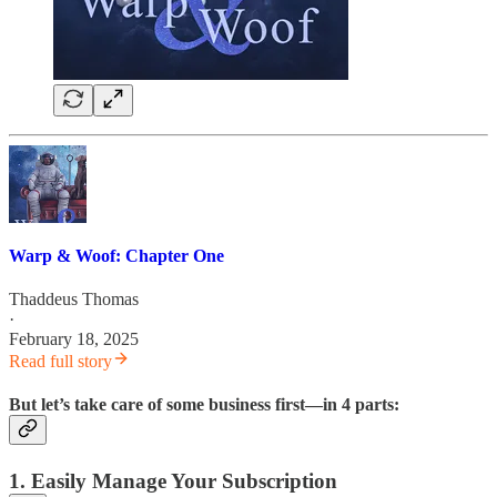
Warp & Woof: Chapter One
Thaddeus Thomas
·
February 18, 2025
Read full story
But let’s take care of some business first—in 4 parts:
1. Easily Manage Your Subscription