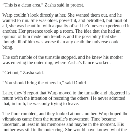
“This is a clean area,” Zasha said in protest.
Warp couldn’t look directly at her. She wanted them out, and he
wanted to run. She was older, powerful, and betrothed, but most of
all, she was beautiful with a quality of self he’d never experienced in
another. Her presence took up a room. The idea that she had an
opinion of him made him tremble, and the possibility that she
thought ill of him was worse than any death the universe could
bring.
The soft rumble of the turnstile stopped, and he knew his mother
was entering the outer ring, where Zasha’s fiance worked.
“Get out,” Zasha said.
“You should bring the others in,” said Dmitri.
Later, they’d report that Warp moved to the turnstile and triggered its
return with the intention of rescuing the others. He never admitted
that, in truth, he was only trying to leave.
The floor rumbled, and they looked at one another. Warp hoped the
vibrations came from the turnstile’s movement. Time became
uncertain, at least in his memories and maybe in the moment. His
mother was still in the outer ring. She would have known what the