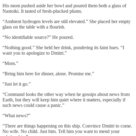
His mom pushed aside her bowl and poured them both a glass of
Nastoiki. It tasted of fresh-plucked plums.
“Ambient hydrogen levels are still elevated.” She placed her empty
glass on the table with a flourish.
“No identifiable source?” He poured.
“Nothing good.” She held her drink, pondering its faint hues. “I
want you to apologize to Dmitri.”
“Mom.”
“Bring him here for dinner, alone. Promise me.”
“Just let it go.”
“Command looks the other way when he gossips about news from
Earth, but they will keep him quiet where it matters, especially if
such news could cause a panic.”
“What news?”
“There are things happening on this ship. Convince Dmitri to come.
No wife. No child. Just him. Tell him you want to mend your