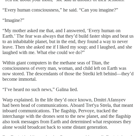
“Every human consciousness,” he said. “Can you imagine?”
“Imagine?”
“My mother asked me that, and I answered, ‘Every human on
Earth.’ The fear was always that they’d build faster ships and beat us
to an inhabitable planet, but in the end, they found a way to never
leave. Then she asked me if I liked my soup; and I laughed, and she
laughed with me. What else could we do?”
Within giant computers in the methane seas of Titan, the
consciousness of every man, woman, and child left on Earth was
now stored. The descendants of those the Strelki left behind—they’d
become immortal.
“I’ve heard no such news,” Galina lied.
Warp explained. In the life they’d once known, Dmitri Afansyev
had been head of communications. Aboard Tret'ya Strela, that meant
inboard communications. The flagship, Pervoye, tracked the
interchange with the drones sent to the new planet, and the flagship
also took messages from Earth and determined what responses they
alone would broadcast back to some distant generation.