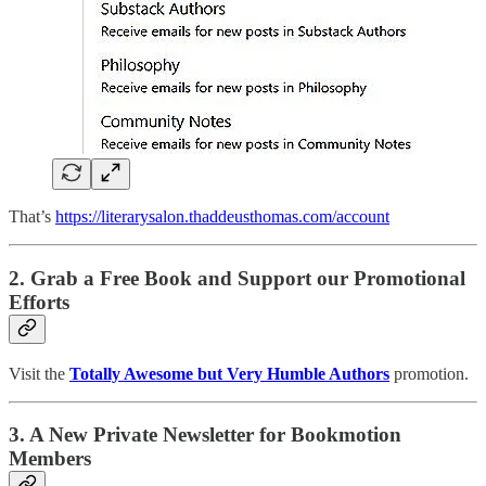
That’s
https://literarysalon.thaddeusthomas.com/account
2. Grab a Free Book and Support our Promotional
Efforts
Visit the
Totally Awesome but Very Humble Authors
promotion.
3. A New Private Newsletter for Bookmotion
Members