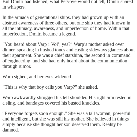
But Dmitri had listened; what Pervoye would not tell, Dmitri shared
in whispers.
In the armada of generational ships, they had grown up with an
abstract awareness of three others, but one ship they had known in
all the intimacy, awareness, and imperfection of home. Within that
imperfection, Dmitri became a legend.
“You heard about Varp-i-Vol’; yes?” Warp’s mother asked over
dinner, speaking in hushed tones and casting sideways glances about
their apartment. She was a chief starshina, the second-in-command
of engineering, and she had only heard about the communication
through rumor.
Warp sighed, and her eyes widened.
“This is why that boy calls you Varp?” she asked.
Warp awkwardly shrugged his left shoulder. His right arm rested in
a sling, and bandages covered his busted knuckles.
“Everyone forgets soon enough.” She was a tall woman, powerful
and intelligent, but she was still his mother. She believed in things
simply because she thought her son deserved them. Reality be
damned.