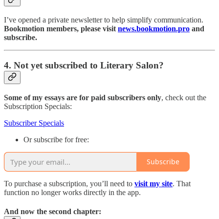
I’ve opened a private newsletter to help simplify communication.
Bookmotion members, please visit
news.bookmotion.pro
and
subscribe.
4. Not yet subscribed to Literary Salon?
Some of my essays are for paid subscribers only
, check out the
Subscription Specials:
Subscriber Specials
Or subscribe for free:
Subscribe
To purchase a subscription, you’ll need to
visit my site
. That
function no longer works directly in the app.
And now the second chapter: