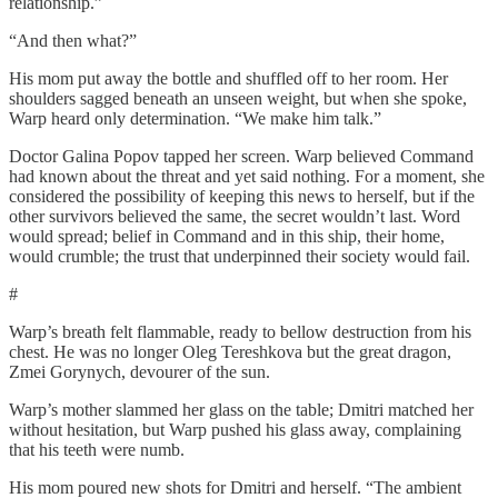
relationship.”
“And then what?”
His mom put away the bottle and shuffled off to her room. Her
shoulders sagged beneath an unseen weight, but when she spoke,
Warp heard only determination. “We make him talk.”
Doctor Galina Popov tapped her screen. Warp believed Command
had known about the threat and yet said nothing. For a moment, she
considered the possibility of keeping this news to herself, but if the
other survivors believed the same, the secret wouldn’t last. Word
would spread; belief in Command and in this ship, their home,
would crumble; the trust that underpinned their society would fail.
#
Warp’s breath felt flammable, ready to bellow destruction from his
chest. He was no longer Oleg Tereshkova but the great dragon,
Zmei Gorynych, devourer of the sun.
Warp’s mother slammed her glass on the table; Dmitri matched her
without hesitation, but Warp pushed his glass away, complaining
that his teeth were numb.
His mom poured new shots for Dmitri and herself. “The ambient