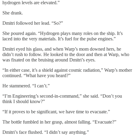
hydrogen levels are elevated.”
She drank.
Dmitri followed her lead. “So?”
She poured again. “Hydrogen plays many roles on the ship. It’s
laced into the very materials. It’s fuel for the pulse engines.”
Dmitri eyed his glass, and when Warp’s mom downed hers, he
didn’t rush to follow. He looked to the door and then at Warp, who
was fixated on the bruising around Dmitri’s eyes.
“In either case, it’s a shield against cosmic radiation,” Warp’s mother
continued. “What have you heard?”
He stammered. “I can’t.”
“I’m Engineering’s second-in-command,” she said. “Don’t you
think I should know?”
“If it proves to be significant, we have time to evacuate.”
The bottle fumbled in her grasp, almost falling. “Evacuate?”
Dmitri’s face flushed. “I didn’t say anything.”