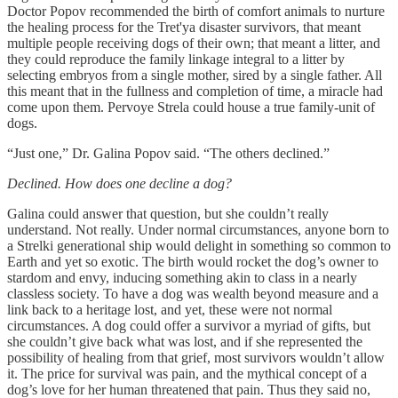
Doctor Popov recommended the birth of comfort animals to nurture
the healing process for the Tret'ya disaster survivors, that meant
multiple people receiving dogs of their own; that meant a litter, and
they could reproduce the family linkage integral to a litter by
selecting embryos from a single mother, sired by a single father. All
this meant that in the fullness and completion of time, a miracle had
come upon them. Pervoye Strela could house a true family-unit of
dogs.
“Just one,” Dr. Galina Popov said. “The others declined.”
Declined. How does one decline a dog?
Galina could answer that question, but she couldn’t really
understand. Not really. Under normal circumstances, anyone born to
a Strelki generational ship would delight in something so common to
Earth and yet so exotic. The birth would rocket the dog’s owner to
stardom and envy, inducing something akin to class in a nearly
classless society. To have a dog was wealth beyond measure and a
link back to a heritage lost, and yet, these were not normal
circumstances. A dog could offer a survivor a myriad of gifts, but
she couldn’t give back what was lost, and if she represented the
possibility of healing from that grief, most survivors wouldn’t allow
it. The price for survival was pain, and the mythical concept of a
dog’s love for her human threatened that pain. Thus they said no,