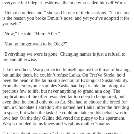
everyone but Oleg Tereshkova, the one who called himself Warp.
“Help me understand,” she said in one of their sessions. “That name
is the reason you broke Dmitri’s nose, and yet you’ve adopted it for
yourself.”
“Now,” he said. “Here. After.”
“You no longer want to be Oleg?”
“Everything we were is gone. Changing names is just a refusal to
pretend otherwise.”
Like the others, Warp protected himself against the threat of healing,
but unlike them, he couldn’t refuse Laika. On Tret'ya Strela, he’d
been the head of the fauna sub-section of Ecological Sustainability.
From the embryonic samples Zasha had kept viable, he brought a
precious few to life, but never anything so grand as a dog. The
implications of the offer resonated far too deep to be ignored, but
even then he could only go so far. She had to choose the breed for
him, a Chocolate Labrador; she named her Laika, after the first dog
in space, but when the task she could not take on his behalf was to
love her. On the day Galina delivered the puppy to his apartment,
Warp crumbled to his knees and wept his mother’s name.
“Tell me about your mom,” she said in another of their sessions.