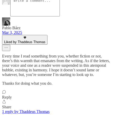
Pablo Báez
Mar 3, 2025
Liked by Thaddeus Thomas
Every time I read something from you, whether fiction or not,
there’s this warmth that emanates from the writing. As if the letters,
your voice and one as a reader were suspended in this atemporal
bubble, existing in harmony. I hope it doesn’t sound lame or
whatever, but, you’re someone I’m starting to look up to.
Thanks for doing what you do.
Reply
Share
1 reply by Thaddeus Thomas