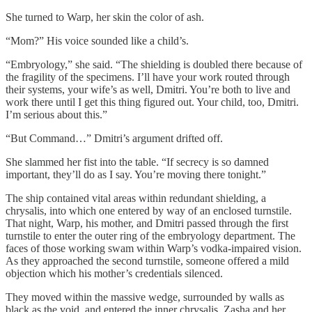
She turned to Warp, her skin the color of ash.
“Mom?” His voice sounded like a child’s.
“Embryology,” she said. “The shielding is doubled there because of
the fragility of the specimens. I’ll have your work routed through
their systems, your wife’s as well, Dmitri. You’re both to live and
work there until I get this thing figured out. Your child, too, Dmitri.
I’m serious about this.”
“But Command…” Dmitri’s argument drifted off.
She slammed her fist into the table. “If secrecy is so damned
important, they’ll do as I say. You’re moving there tonight.”
The ship contained vital areas within redundant shielding, a
chrysalis, into which one entered by way of an enclosed turnstile.
That night, Warp, his mother, and Dmitri passed through the first
turnstile to enter the outer ring of the embryology department. The
faces of those working swam within Warp’s vodka-impaired vision.
As they approached the second turnstile, someone offered a mild
objection which his mother’s credentials silenced.
They moved within the massive wedge, surrounded by walls as
black as the void, and entered the inner chrysalis. Zasha and her