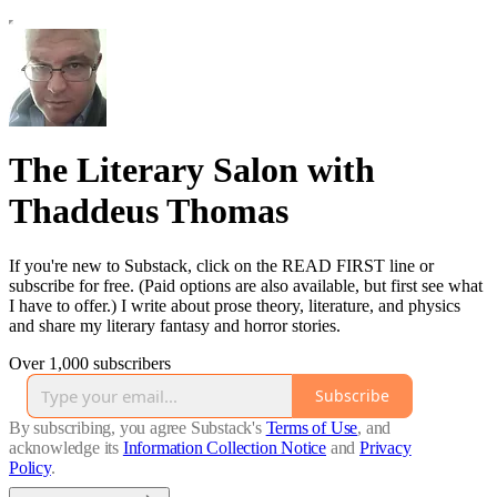
The Literary Salon with
Thaddeus Thomas
If you're new to Substack, click on the READ FIRST line or
subscribe for free. (Paid options are also available, but first see what
I have to offer.) I write about prose theory, literature, and physics
and share my literary fantasy and horror stories.
Over 1,000 subscribers
Subscribe
By subscribing, you agree Substack's
Terms of Use
, and
acknowledge its
Information Collection Notice
and
Privacy
Policy
.