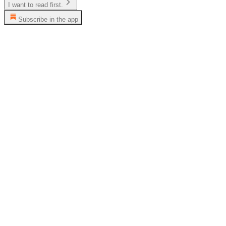
I want to read first.
Subscribe in the app