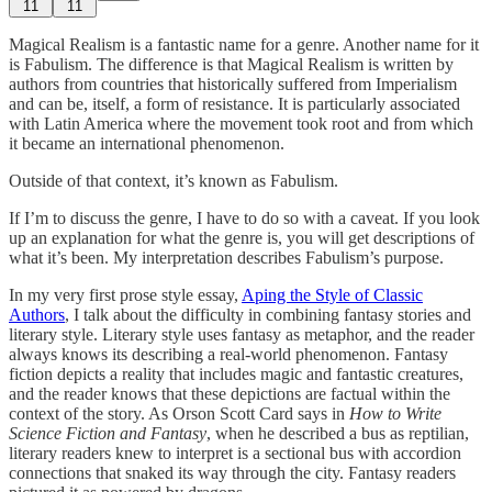
11
11
Magical Realism is a fantastic name for a genre. Another name for it
is Fabulism. The difference is that Magical Realism is written by
authors from countries that historically suffered from Imperialism
and can be, itself, a form of resistance. It is particularly associated
with Latin America where the movement took root and from which
it became an international phenomenon.
Outside of that context, it’s known as Fabulism.
If I’m to discuss the genre, I have to do so with a caveat. If you look
up an explanation for what the genre is, you will get descriptions of
what it’s been. My interpretation describes Fabulism’s purpose.
In my very first prose style essay,
Aping the Style of Classic
Authors
, I talk about the difficulty in combining fantasy stories and
literary style. Literary style uses fantasy as metaphor, and the reader
always knows its describing a real-world phenomenon. Fantasy
fiction depicts a reality that includes magic and fantastic creatures,
and the reader knows that these depictions are factual within the
context of the story. As Orson Scott Card says in
How to Write
Science Fiction and Fantasy
, when he described a bus as reptilian,
literary readers knew to interpret is a sectional bus with accordion
connections that snaked its way through the city. Fantasy readers