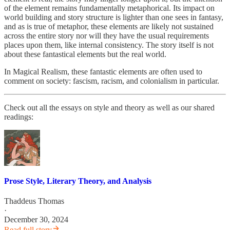
of the element remains fundamentally metaphorical. Its impact on
world building and story structure is lighter than one sees in fantasy,
and as is true of metaphor, these elements are likely not sustained
across the entire story nor will they have the usual requirements
places upon them, like internal consistency. The story itself is not
about these fantastical elements but the real world.
In Magical Realism, these fantastic elements are often used to
comment on society: fascism, racism, and colonialism in particular.
Check out all the essays on style and theory as well as our shared
readings:
Prose Style, Literary Theory, and Analysis
Thaddeus Thomas
·
December 30, 2024
Read full story