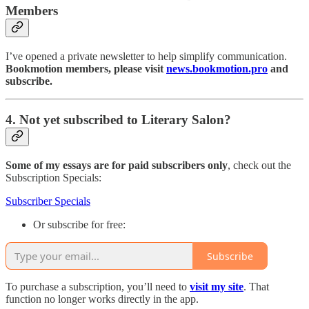
Members
I’ve opened a private newsletter to help simplify communication.
Bookmotion members, please visit
news.bookmotion.pro
and
subscribe.
4. Not yet subscribed to Literary Salon?
Some of my essays are for paid subscribers only
, check out the
Subscription Specials:
Subscriber Specials
Or subscribe for free:
Subscribe
To purchase a subscription, you’ll need to
visit my site
. That
function no longer works directly in the app.