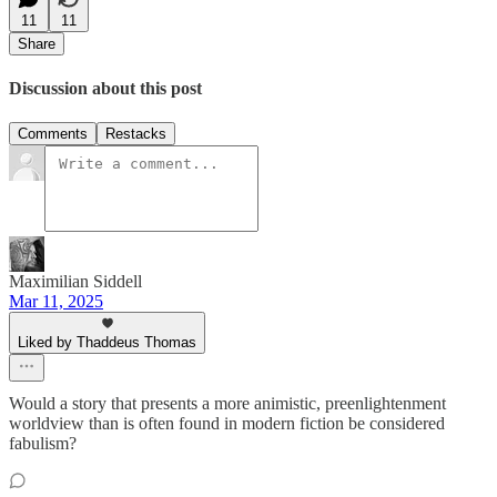
11
11
Share
Discussion about this post
Comments
Restacks
Maximilian Siddell
Mar 11, 2025
Liked by Thaddeus Thomas
Would a story that presents a more animistic, preenlightenment
worldview than is often found in modern fiction be considered
fabulism?