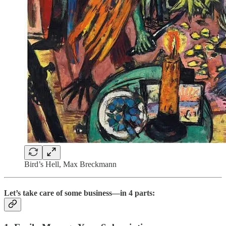
Bird’s Hell, Max Breckmann
Let’s take care of some business—in 4 parts: