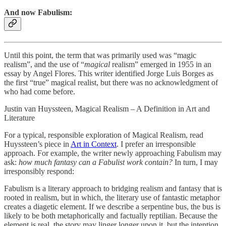
And now Fabulism:
Until this point, the term that was primarily used was “magic
realism”, and the use of “
magical
realism” emerged in 1955 in an
essay by Angel Flores. This writer identified Jorge Luis Borges as
the first “true” magical realist, but there was no acknowledgment of
who had come before.
Justin van Huyssteen, Magical Realism – A Definition in Art and
Literature
For a typical, responsible exploration of Magical Realism, read
Huyssteen’s piece in
Art in Context
. I prefer an irresponsible
approach. For example, the writer newly approaching Fabulism may
ask:
how much fantasy can a Fabulist work contain?
In turn, I may
irresponsibly respond:
Fabulism is a literary approach to bridging realism and fantasy that is
rooted in realism, but in which, the literary use of fantastic metaphor
creates a diagetic element. If we describe a serpentine bus, the bus is
likely to be both metaphorically and factually reptilian. Because the
element is real, the story may linger longer upon it, but the intention