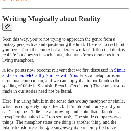
Writing Magically about Reality
Seen this way, you’re not trying to approach the genre from a
fantasy perspective and questioning the limit. There is no real limit if
you begin from the context of a literary work of fiction that depicts
real life but does so in such a way that transforms moments into
living metaphors.
A few points now become relevant that we first discussed in
Simile
and Cormac McCarthy Similes with You
. First, a metaphor is an
emotional comparison, and we can apply that to our fabules (the
spelling of fable in Spanish, French, Czech, etc.) The comparisons
made in our stories need not be literal.
Here, I’m using fabule in the sense that we say metaphor or simile,
which is completely unjustified, but I’m old and cranky and you
can’t stop me. I’ll lie like a throw rug and claim that a fabule is a
metaphor that takes itself too seriously. The simile compares two
things. The metaphor states one thing is another thing, and the
fabule transforms a thing, taking away its familiarity that once