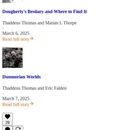
Dougherty's Bestiary and Where to Find It
Thaddeus Thomas
and
Marian L Thorpe
·
March 6, 2025
Read full story
Dunmorian Worlds
Thaddeus Thomas
and
Eric Falden
·
March 7, 2025
Read full story
29