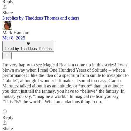
Reply
Share
3 replies by Thaddeus Thomas and others
Mark Hannam
Mar 8, 2025
Liked by Thaddeus Thomas
I'm very happy to see Magical Realism come up in this series! I was
blown away when I read One Hundred Years of Solitude -- what a
performance! I like the idea of a spectrum from simile to metaphor to
"fabule", although I wonder if it makes it sound too easy. Garcia
Marquez talked about it as an attitude, or *more* than an attitude:
you don't just tell the fantasy, you have to *believe* the fantasy. In
fantasy you say, "Imagine a world." In magical realism you say,
"This *is* the world!" What an audacious thing to do.
Reply
Share