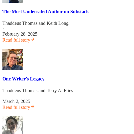
The Most Underrated Author on Substack
Thaddeus Thomas
and
Keith Long
·
February 28, 2025
Read full story
One Writer's Legacy
Thaddeus Thomas
and
Terry A. Fries
·
March 2, 2025
Read full story