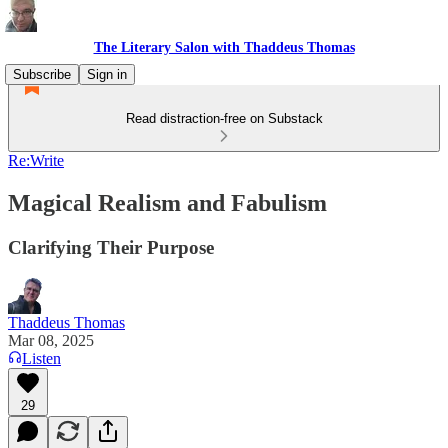
The Literary Salon with Thaddeus Thomas
Subscribe
Sign in
Read distraction-free on Substack
Re:Write
Magical Realism and Fabulism
Clarifying Their Purpose
Thaddeus Thomas
Mar 08, 2025
Listen
29