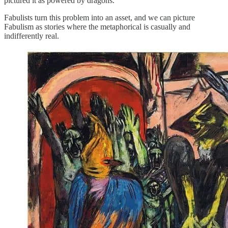
pictured it as powered by dragons.
Fabulists turn this problem into an asset, and we can picture
Fabulism as stories where the metaphorical is casually and
indifferently real.