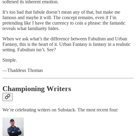
softened its inherent emotion.
It’s too bad that fabule doesn’t mean any of that, but make me
famous and maybe it will. The concept remains, even if I’m
pretending like I have the currency to coin a phrase: the fantastic
reveals what familiarity hides.
When we ask what’s the difference between Fabulism and Urban
Fantasy, this is the heart of it. Urban Fantasy is fantasy in a realistic
setting. Fabulism isn’t. See?
Simple.
—Thaddeus Thomas
Championing Writers
We’re celebrating writers on Substack. The most recent four: