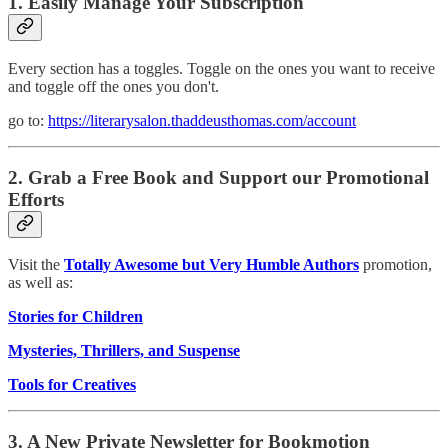
1. Easily Manage Your Subscription
Every section has a toggles. Toggle on the ones you want to receive
and toggle off the ones you don't.
go to:
https://literarysalon.thaddeusthomas.com/account
2. Grab a Free Book and Support our Promotional
Efforts
Visit the
Totally Awesome but Very Humble Authors
promotion,
as well as:
Stories for Children
Mysteries, Thrillers, and Suspense
Tools for Creatives
3. A New Private Newsletter for Bookmotion