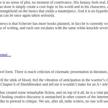
re is no sense of plot, no moment of contrivance. His fantasy feels real.
s done is simply create a core logic to his world and to his characters,
 stranglehold on the basics that yields a masterpiece. And it is no hyperbo
t can be once again taken seriously.
d news is that Schecter has more books planned, in fact he is currently 
as of writing, and each one escalates with the same white-knuckle severi
r mind…
l form. There is much criticism of cinematic presentation in literature, h
l the stink of blood, feel the vibration of anticipation in the warrior’s c
ad Chapter 6 of Shieldbreaker and tell me it wouldn’t make for an A+ tele
as created some remarkable fiction, and on top of it all, he is a vital p
healing creative discourse is unmatched in other corners of the internet
ike to pretend is critique. We are, after all, indie writers, no one will 