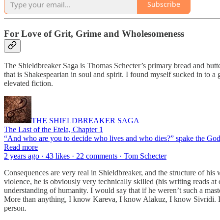
Subscribe
For Love of Grit, Grime and Wholesomeness
The Shieldbreaker Saga is Thomas Schecter’s primary bread and butter, 
that is Shakespearian in soul and spirit. I found myself sucked in to a
elevated fiction.
THE SHIELDBREAKER SAGA
The Last of the Etela, Chapter 1
“And who are you to decide who lives and who dies?” spake the Godd
Read more
2 years ago · 43 likes · 22 comments · Tom Schecter
Consequences are very real in Shieldbreaker, and the structure of his 
violence, he is obviously very technically skilled (his writing reads a
understanding of humanity. I would say that if he weren’t such a master
More than anything, I know Kareva, I know Alakuz, I know Sivridi. I h
person.