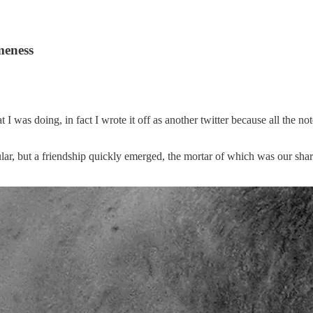
meness
t I was doing, in fact I wrote it off as another twitter because all the 
lar, but a friendship quickly emerged, the mortar of which was our share