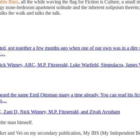
ablo Báez
, all the while waving the flag for Fiction is Culture, a small 
y none-bedroom apartment solitude and the inherent solipsism therein;
walks the walk and talks the talk.
ed, got together a few months ago when one of our own was in a dire si
it…
 Nick Winney, ARC, M.P. Fitzgerald, Luke Warfield, Simpulacra, Jame
 heard the name Emil Ottoman many a time already. You can read his fic
top…
C, Zani D, Nick Winney, M.P. Fitzgerald, and Zivah Avraham
 the man himself.
eaker and Vei on my secondary publication, My IBS (My Independent Book