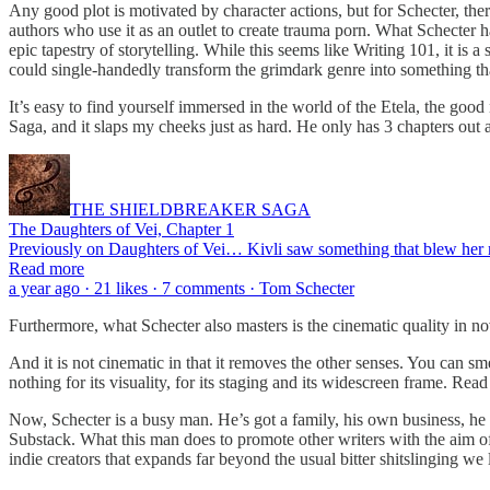
Any good plot is motivated by character actions, but for Schecter, the
authors who use it as an outlet to create trauma porn. What Schecter ha
epic tapestry of storytelling. While this seems like Writing 101, it is a
could single-handedly transform the grimdark genre into something tha
It’s easy to find yourself immersed in the world of the Etela, the goo
Saga, and it slaps my cheeks just as hard. He only has 3 chapters out 
THE SHIELDBREAKER SAGA
The Daughters of Vei, Chapter 1
Previously on Daughters of Vei… Kivli saw something that blew he
Read more
a year ago · 21 likes · 7 comments · Tom Schecter
Furthermore, what Schecter also masters is the cinematic quality in nove
And it is not cinematic in that it removes the other senses. You can smel
nothing for its visuality, for its staging and its widescreen frame. Re
Now, Schecter is a busy man. He’s got a family, his own business, he h
Substack. What this man does to promote other writers with the aim of 
indie creators that expands far beyond the usual bitter shitslinging we l