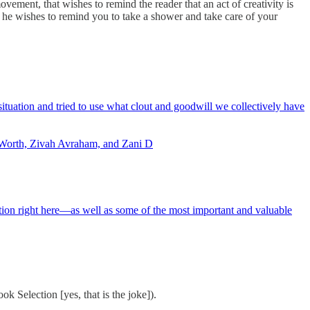
movement, that wishes to remind the reader that an act of creativity is
 he wishes to remind you to take a shower and take care of your
tuation and tried to use what clout and goodwill we collectively have
s Worth, Zivah Avraham, and Zani D
tion right here—as well as some of the most important and valuable
 Selection [yes, that is the joke]).