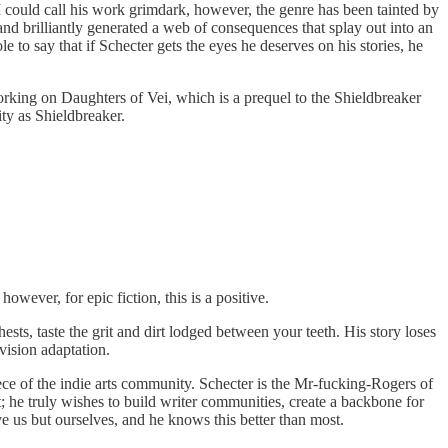
 I could call his work grimdark, however, the genre has been tainted by
 and brilliantly generated a web of consequences that splay out into an
le to say that if Schecter gets the eyes he deserves on his stories, he
working on Daughters of Vei, which is a prequel to the Shieldbreaker
ty as Shieldbreaker.
owever, for epic fiction, this is a positive.
hests, taste the grit and dirt lodged between your teeth. His story loses
vision adaptation.
iece of the indie arts community. Schecter is the Mr-fucking-Rogers of
; he truly wishes to build writer communities, create a backbone for
save us but ourselves, and he knows this better than most.