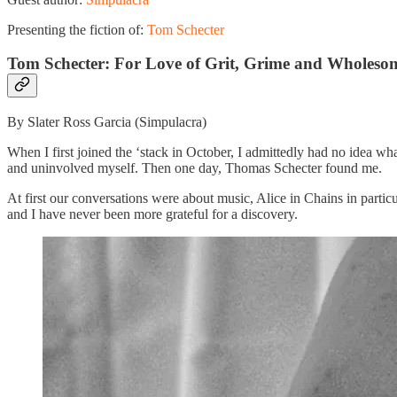
Presenting the fiction of:
Tom Schecter
Tom Schecter: For Love of Grit, Grime and Wholeso
By Slater Ross Garcia (Simpulacra)
When I first joined the ‘stack in October, I admittedly had no idea wha
and uninvolved myself. Then one day, Thomas Schecter found me.
At first our conversations were about music, Alice in Chains in particu
and I have never been more grateful for a discovery.