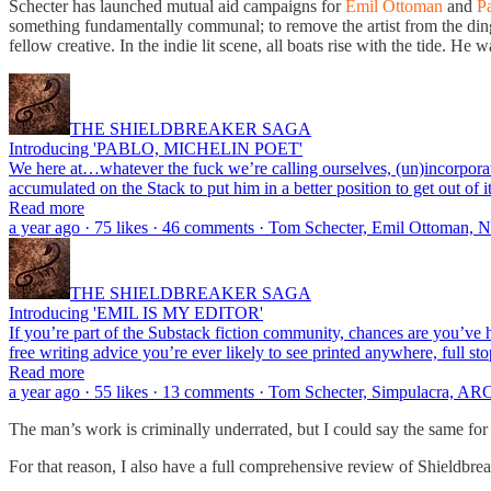
Schecter has launched mutual aid campaigns for
Emil Ottoman
and
P
something fundamentally communal; to remove the artist from the ding
fellow creative. In the indie lit scene, all boats rise with the tide. He 
THE SHIELDBREAKER SAGA
Introducing 'PABLO, MICHELIN POET'
We here at…whatever the fuck we’re calling ourselves, (un)incorporat
accumulated on the Stack to put him in a better position to get out of 
Read more
a year ago · 75 likes · 46 comments · Tom Schecter, Emil Ottoman,
THE SHIELDBREAKER SAGA
Introducing 'EMIL IS MY EDITOR'
If you’re part of the Substack fiction community, chances are you’ve
free writing advice you’re ever likely to see printed anywhere, full s
Read more
a year ago · 55 likes · 13 comments · Tom Schecter, Simpulacra, AR
The man’s work is criminally underrated, but I could say the same for
For that reason, I also have a full comprehensive review of Shieldbr