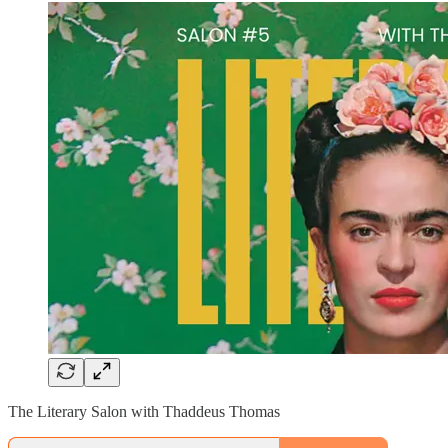
The Literary Salon with Thaddeus Thomas