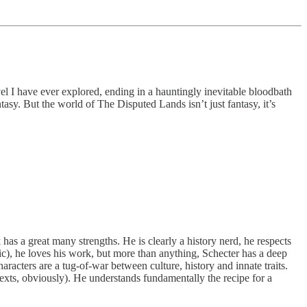
vel I have ever explored, ending in a hauntingly inevitable bloodbath
tasy. But the world of The Disputed Lands isn’t just fantasy, it’s
as a great many strengths. He is clearly a history nerd, he respects
gic), he loves his work, but more than anything, Schecter has a deep
aracters are a tug-of-war between culture, history and innate traits.
exts, obviously). He understands fundamentally the recipe for a