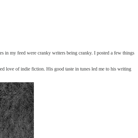
notes in my feed were cranky writers being cranky. I posted a few things
d love of indie fiction. His good taste in tunes led me to his writing