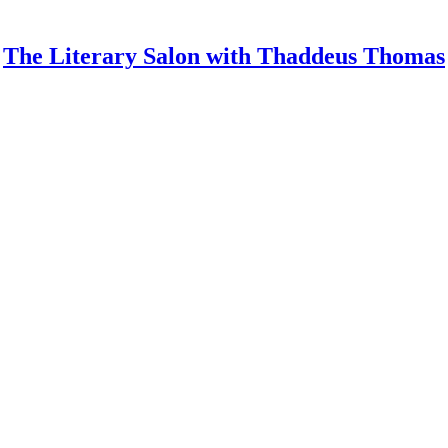
The Literary Salon with Thaddeus Thomas