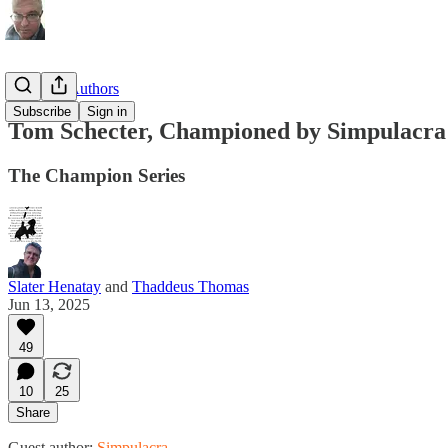
Substack Authors
Subscribe
Sign in
Tom Schecter, Championed by Simpulacra
The Champion Series
Slater Henatay
and
Thaddeus Thomas
Jun 13, 2025
49
10
25
Share
Guest author:
Simpulacra