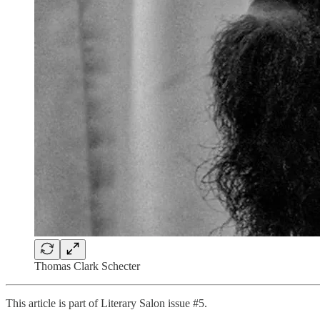
Thomas Clark Schecter
This article is part of Literary Salon issue #5.