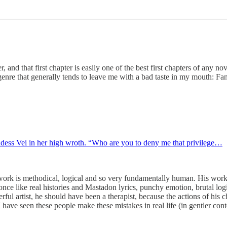
and that first chapter is easily one of the best first chapters of any no
 genre that generally tends to leave me with a bad taste in my mouth: Fan
ess Vei in her high wroth. “Who are you to deny me that privilege…
work is methodical, logical and so very fundamentally human. His work h
t once like real histories and Mastadon lyrics, punchy emotion, brutal lo
ful artist, he should have been a therapist, because the actions of his ch
ave seen these people make these mistakes in real life (in gentler cont