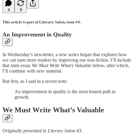
4
9
This article is part of Literary Salon, issue #4.
An Improvement in Quality
In Wednesday’s newsletter, a new series began that explores how
we can earn more readers by improving our non-fiction. I’ll include
that mini essay
We Must Write What’s Valuable
below, after which,
I’ll continue with new material.
But first, as I said in a recent note:
An improvement in quality is the most honest path to
growth.
We Must Write What’s Valuable
Originally presented in Literary Salon #3.