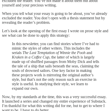
excluded the reader. You’ve not made it about them but about
yourself and your precious writing.
When you tell what your essay is going to be about, you’ve already
excluded the reader. You don’t open with a thesis statement but by
revealing the reader’s problem.
Let’s look at the opening of the first essay I wrote on prose style and
see what can be done to apply this strategy:
In this newsletter, you can find stories where I’ve had to
mimic the styles of other writers. This includes the
serials
The Last Temptation of Winnie the Pooh
and
Kraken in a Coffee Cup
, the latter of which is largely
made up of shuffled passages from Moby Dick and tells
the tale of a ship that sails beneath the seas, claiming the
souls of drowned sailors. One key factor in making
these projects work is mirroring the original author’s
style, but that’s not the only reason such an exercise in
style is useful. In studying their style, we learn to
expand our own.
Now, by my standards at the time, this was a very successful essay.
It launched a series and changed my entire experience of Substack.
I’m thankful for what this writing did for me, but to get to where I
want to be, I have to do better.