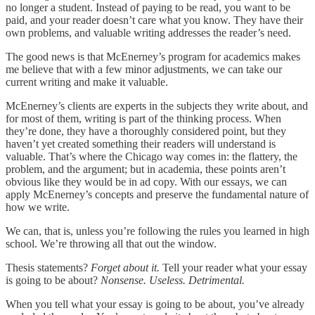
no longer a student. Instead of paying to be read, you want to be
paid, and your reader doesn’t care what you know. They have their
own problems, and valuable writing addresses the reader’s need.
The good news is that McEnerney’s program for academics makes
me believe that with a few minor adjustments, we can take our
current writing and make it valuable.
McEnerney’s clients are experts in the subjects they write about, and
for most of them, writing is part of the thinking process. When
they’re done, they have a thoroughly considered point, but they
haven’t yet created something their readers will understand is
valuable. That’s where the Chicago way comes in: the flattery, the
problem, and the argument; but in academia, these points aren’t
obvious like they would be in ad copy. With our essays, we can
apply McEnerney’s concepts and preserve the fundamental nature of
how we write.
We can, that is, unless you’re following the rules you learned in high
school. We’re throwing all that out the window.
Thesis statements?
Forget about it.
Tell your reader what your essay
is going to be about?
Nonsense. Useless. Detrimental.
When you tell what your essay is going to be about, you’ve already