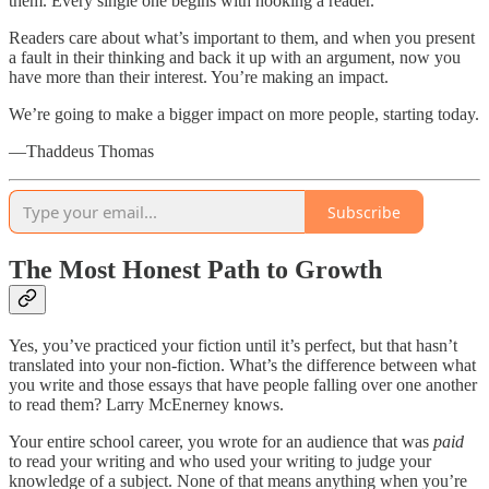
them. Every single one begins with hooking a reader.
Readers care about what’s important to them, and when you present
a fault in their thinking and back it up with an argument, now you
have more than their interest. You’re making an impact.
We’re going to make a bigger impact on more people, starting today.
—Thaddeus Thomas
Subscribe
The Most Honest Path to Growth
Yes, you’ve practiced your fiction until it’s perfect, but that hasn’t
translated into your non-fiction. What’s the difference between what
you write and those essays that have people falling over one another
to read them? Larry McEnerney knows.
Your entire school career, you wrote for an audience that was
paid
to read your writing and who used your writing to judge your
knowledge of a subject. None of that means anything when you’re