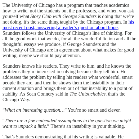
The University of Chicago has a program that teaches academics
how to write, not the students but the professors, and when you ask
yourself what
Story Club with George Saunders
is doing that we’re
not doing, it’s the same thing taught by the Chicago program. In
his
most recent post, answering a reader’s question about hope
,
Saunders follows the University of Chicago’s line of thinking. For
all the good work that we do, for all the wonderful fiction and all the
thoughtful essays we produce, if George Saunders and the
University of Chicago are in agreement about what makes for good
writing, maybe we should pay attention.
Saunders knows his readers. They write to him, and he knows the
problems they’re interested in solving because they tell him. He
addresses the problem by telling his readers what wonderful, smart
people they are, and then he shows them the instability in their
current situation and brings them out of that instability to a point of
stability. As Sean Connery said in
The Untouchables
, that’s the
Chicago Way.
“
What an interesting question…
” You’re so smart and clever.
“
There are a few embedded assumptions in the question we might
want to unpack a little.
” There’s an instability in your thinking.
That’s Saunders demonstrating that his writing is valuable. He