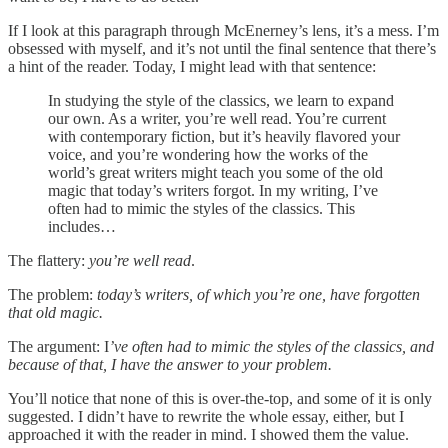
If I look at this paragraph through McEnerney’s lens, it’s a mess. I’m
obsessed with myself, and it’s not until the final sentence that there’s
a hint of the reader. Today, I might lead with that sentence:
In studying the style of the classics, we learn to expand
our own. As a writer, you’re well read. You’re current
with contemporary fiction, but it’s heavily flavored your
voice, and you’re wondering how the works of the
world’s great writers might teach you some of the old
magic that today’s writers forgot. In my writing, I’ve
often had to mimic the styles of the classics. This
includes…
The flattery:
you’re well read
.
The problem:
today’s writers, of which you’re one, have forgotten
that old magic.
The argument: I
’ve often had to mimic the styles of the classics, and
because of that, I have the answer to your problem.
You’ll notice that none of this is over-the-top, and some of it is only
suggested. I didn’t have to rewrite the whole essay, either, but I
approached it with the reader in mind. I showed them the value.