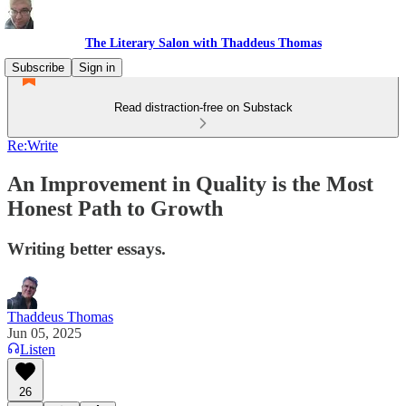
The Literary Salon with Thaddeus Thomas
Subscribe
Sign in
Read distraction-free on Substack
Re:Write
An Improvement in Quality is the Most
Honest Path to Growth
Writing better essays.
Thaddeus Thomas
Jun 05, 2025
Listen
26