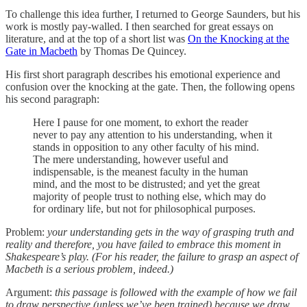
To challenge this idea further, I returned to George Saunders, but his
work is mostly pay-walled. I then searched for great essays on
literature, and at the top of a short list was
On the Knocking at the
Gate in Macbeth
by Thomas De Quincey.
His first short paragraph describes his emotional experience and
confusion over the knocking at the gate. Then, the following opens
his second paragraph:
Here I pause for one moment, to exhort the reader
never to pay any attention to his understanding, when it
stands in opposition to any other faculty of his mind.
The mere understanding, however useful and
indispensable, is the meanest faculty in the human
mind, and the most to be distrusted; and yet the great
majority of people trust to nothing else, which may do
for ordinary life, but not for philosophical purposes.
Problem:
your understanding gets in the way of grasping truth and
reality and therefore, you have failed to embrace this moment in
Shakespeare’s play. (For his reader, the failure to grasp an aspect of
Macbeth is a serious problem, indeed.)
Argument:
this passage is followed with the example of how we fail
to draw perspective (unless we’ve been trained) because we draw