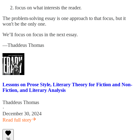
focus on what interests the reader.
The problem-solving essay is one approach to that focus, but it
won't be the only one.
We’ll focus on focus in the next essay.
—Thaddeus Thomas
Lessons on Prose Style, Literary Theory for Fiction and Non-
Fiction, and Literary Analysis
Thaddeus Thomas
·
December 30, 2024
Read full story
26