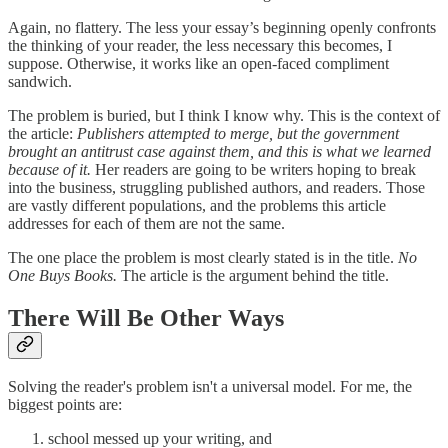
Again, no flattery. The less your essay’s beginning openly confronts
the thinking of your reader, the less necessary this becomes, I
suppose. Otherwise, it works like an open-faced compliment
sandwich.
The problem is buried, but I think I know why. This is the context of
the article:
Publishers attempted to merge, but the government
brought an antitrust case against them, and this is what we learned
because of it.
Her readers are going to be writers hoping to break
into the business, struggling published authors, and readers. Those
are vastly different populations, and the problems this article
addresses for each of them are not the same.
The one place the problem is most clearly stated is in the title.
No
One Buys Books.
The article is the argument behind the title.
There Will Be Other Ways
Solving the reader's problem isn't a universal model. For me, the
biggest points are:
school messed up your writing, and