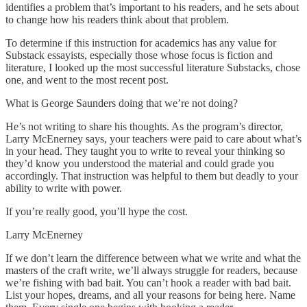
identifies a problem that’s important to his readers, and he sets about
to change how his readers think about that problem.
To determine if this instruction for academics has any value for
Substack essayists, especially those whose focus is fiction and
literature, I looked up the most successful literature Substacks, chose
one, and went to the most recent post.
What is George Saunders doing that we’re not doing?
He’s not writing to share his thoughts. As the program’s director,
Larry McEnerney says, your teachers were paid to care about what’s
in your head. They taught you to write to reveal your thinking so
they’d know you understood the material and could grade you
accordingly. That instruction was helpful to them but deadly to your
ability to write with power.
If you’re really good, you’ll hype the cost.
Larry McEnerney
If we don’t learn the difference between what we write and what the
masters of the craft write, we’ll always struggle for readers, because
we’re fishing with bad bait. You can’t hook a reader with bad bait.
List your hopes, dreams, and all your reasons for being here. Name