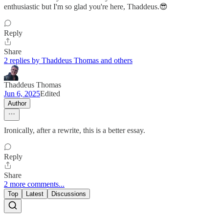
enthusiastic but I'm so glad you're here, Thaddeus.😎
Reply
Share
2 replies by Thaddeus Thomas and others
Thaddeus Thomas
Jun 6, 2025
Edited
Author
Ironically, after a rewrite, this is a better essay.
Reply
Share
2 more comments...
Top
Latest
Discussions