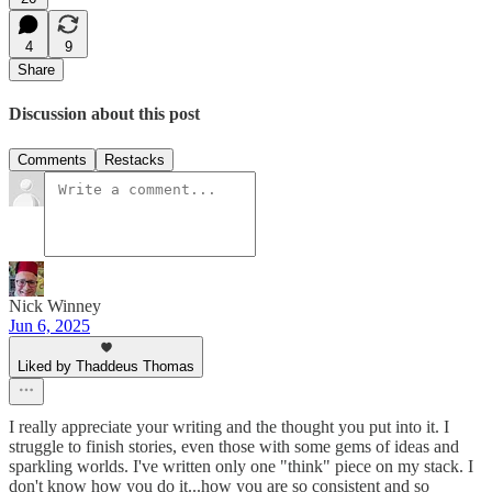
4
9
Share
Discussion about this post
Comments
Restacks
Nick Winney
Jun 6, 2025
Liked by Thaddeus Thomas
I really appreciate your writing and the thought you put into it. I
struggle to finish stories, even those with some gems of ideas and
sparkling worlds. I've written only one "think" piece on my stack. I
don't know how you do it...how you are so consistent and so