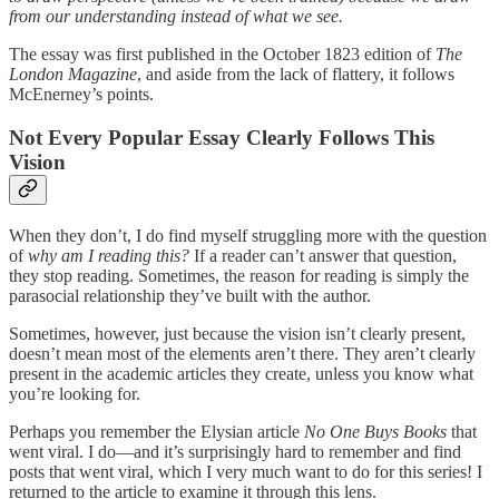
from our understanding instead of what we see.
The essay was first published in the October 1823 edition of
The
London Magazine
, and aside from the lack of flattery, it follows
McEnerney’s points.
Not Every Popular Essay Clearly Follows This
Vision
When they don’t, I do find myself struggling more with the question
of
why am I reading this?
If a reader can’t answer that question,
they stop reading. Sometimes, the reason for reading is simply the
parasocial relationship they’ve built with the author.
Sometimes, however, just because the vision isn’t clearly present,
doesn’t mean most of the elements aren’t there. They aren’t clearly
present in the academic articles they create, unless you know what
you’re looking for.
Perhaps you remember the Elysian article
No One Buys Books
that
went viral. I do—and it’s surprisingly hard to remember and find
posts that went viral, which I very much want to do for this series! I
returned to the article to examine it through this lens.