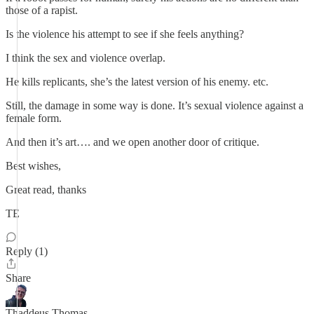
those of a rapist.
Is the violence his attempt to see if she feels anything?
I think the sex and violence overlap.
He kills replicants, she’s the latest version of his enemy. etc.
Still, the damage in some way is done. It’s sexual violence against a
female form.
And then it’s art…. and we open another door of critique.
Best wishes,
Great read, thanks
TE
Reply (1)
Share
Thaddeus Thomas