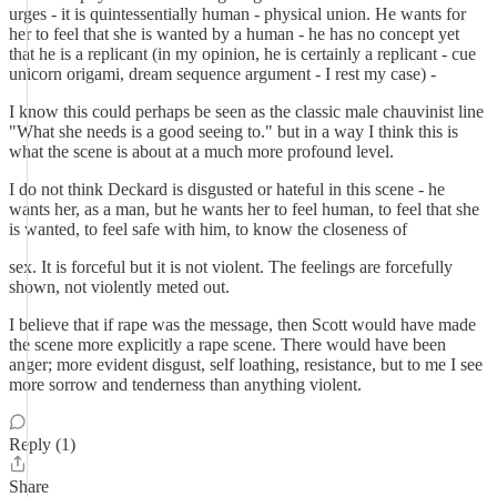
urges - it is quintessentially human - physical union. He wants for
her to feel that she is wanted by a human - he has no concept yet
that he is a replicant (in my opinion, he is certainly a replicant - cue
unicorn origami, dream sequence argument - I rest my case) -
I know this could perhaps be seen as the classic male chauvinist line
"What she needs is a good seeing to." but in a way I think this is
what the scene is about at a much more profound level.
I do not think Deckard is disgusted or hateful in this scene - he
wants her, as a man, but he wants her to feel human, to feel that she
is wanted, to feel safe with him, to know the closeness of
sex. It is forceful but it is not violent. The feelings are forcefully
shown, not violently meted out.
I believe that if rape was the message, then Scott would have made
the scene more explicitly a rape scene. There would have been
anger; more evident disgust, self loathing, resistance, but to me I see
more sorrow and tenderness than anything violent.
Reply (1)
Share