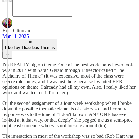
Emil Ottoman
Mar 11, 2025
Liked by Thaddeus Thomas
I'm REALLY big on theme. One of the best workshops I ever took
was in 2017 with Sarah Gerard through Litreactor called "The
Alchemy of Theme" (It was expensive, most of the class were
severe dilettantes, and I was just there because I wanted HER
opinions on theme, I already had all my own. Also, I really liked her
work and wanted a crit from her.)
On the second assignment of a four week workshop when I broke
down the possible thematic elements of a story so hard her only
response was to the tune of "I don't know if ANYONE has ever
looked at it that way, or that deeply" she pegged me as a semi-pro,
or at least someone who was not fucking around (tm).
The interaction in most of the workshop was so bad (Rob Hart was