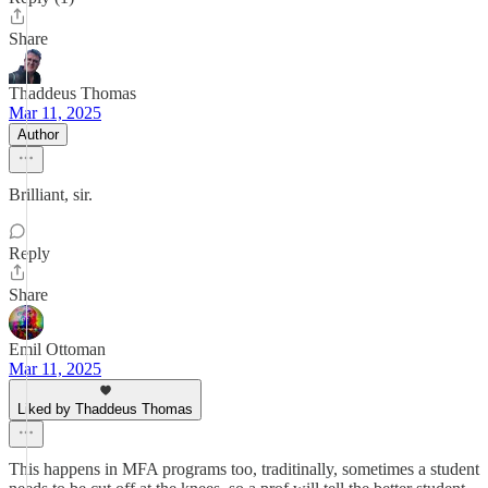
Share
Thaddeus Thomas
Mar 11, 2025
Author
Brilliant, sir.
Reply
Share
Emil Ottoman
Mar 11, 2025
Liked by Thaddeus Thomas
This happens in MFA programs too, traditinally, sometimes a student