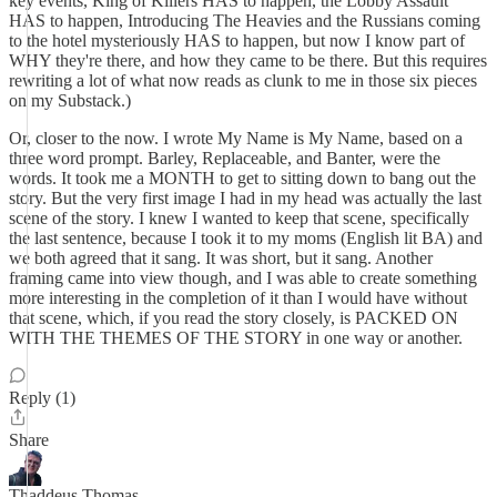
key events, King of Killers HAS to happen, the Lobby Assault
HAS to happen, Introducing The Heavies and the Russians coming
to the hotel mysteriously HAS to happen, but now I know part of
WHY they're there, and how they came to be there. But this requires
rewriting a lot of what now reads as clunk to me in those six pieces
on my Substack.)
Or, closer to the now. I wrote My Name is My Name, based on a
three word prompt. Barley, Replaceable, and Banter, were the
words. It took me a MONTH to get to sitting down to bang out the
story. But the very first image I had in my head was actually the last
scene of the story. I knew I wanted to keep that scene, specifically
the last sentence, because I took it to my moms (English lit BA) and
we both agreed that it sang. It was short, but it sang. Another
framing came into view though, and I was able to create something
more interesting in the completion of it than I would have without
that scene, which, if you read the story closely, is PACKED ON
WITH THE THEMES OF THE STORY in one way or another.
Reply (1)
Share
Thaddeus Thomas