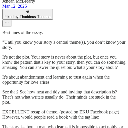
Jenean McBrearty
Mar 12, 2025
Liked by Thaddeus Thomas
Best lines of the essay:
"Until you know your story’s central theme(s), you don’t know your
story.
It’s not the plot. Your story is never about the plot, but once you
know the pattern that’s key to your story, then you can do something
amazing. You can answer the question: what’s your story about?
It’s about abandonment and learning to trust again when the
opportunity for love arises.
See that? See how neat and tidy and inviting that description is?
That’s not what writers usually do. Their minds are stuck in the
plot..."
EXCELLENT recap of theme. (posted on EKU Facebook page)
However, would people read a book with the tag line:
The story is about a man who learns it is impossible to act nobly, or