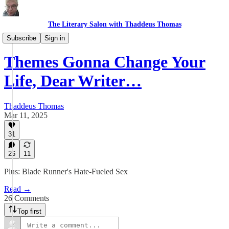
The Literary Salon with Thaddeus Thomas
Re:Write
Subscribe
Sign in
Themes Gonna Change Your
Life, Dear Writer…
Thaddeus Thomas
Mar 11, 2025
31
26
11
Plus: Blade Runner's Hate-Fueled Sex
Read →
26 Comments
Top first