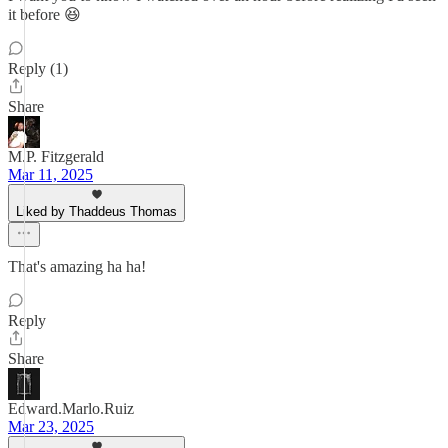
it before 😆
Reply (1)
Share
M.P. Fitzgerald
Mar 11, 2025
Liked by Thaddeus Thomas
That's amazing ha ha!
Reply
Share
Edward.Marlo.Ruiz
Mar 23, 2025