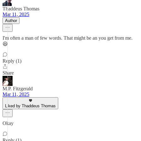
Thaddeus Thomas
Mar 11, 2025
Author
I'm often a man of few words. That might be an you get from me.
😆
Reply (1)
Share
M.P. Fitzgerald
Mar 11, 2025
Liked by Thaddeus Thomas
Okay
Reply (1)