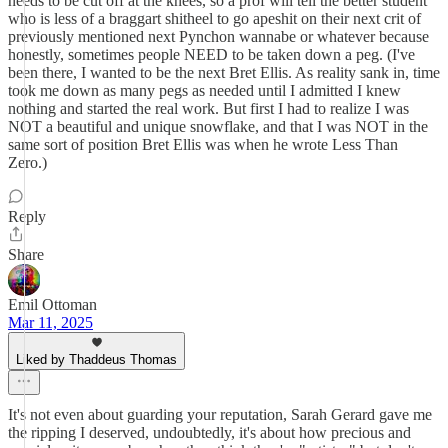
needs to be cut off at the knees, so a prof will tell the better student
who is less of a braggart shitheel to go apeshit on their next crit of
previously mentioned next Pynchon wannabe or whatever because
honestly, sometimes people NEED to be taken down a peg. (I've
been there, I wanted to be the next Bret Ellis. As reality sank in, time
took me down as many pegs as needed until I admitted I knew
nothing and started the real work. But first I had to realize I was
NOT a beautiful and unique snowflake, and that I was NOT in the
same sort of position Bret Ellis was when he wrote Less Than
Zero.)
Reply
Share
Emil Ottoman
Mar 11, 2025
Liked by Thaddeus Thomas
It's not even about guarding your reputation, Sarah Gerard gave me
the ripping I deserved, undoubtedly, it's about how precious and