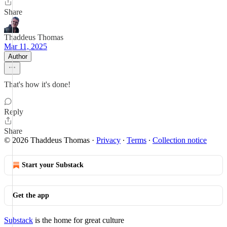
Share
Thaddeus Thomas
Mar 11, 2025
Author
That's how it's done!
Reply
Share
© 2026 Thaddeus Thomas
·
Privacy
∙
Terms
∙
Collection notice
Start your Substack
Get the app
Substack
is the home for great culture