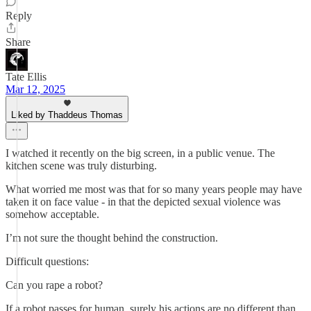
Reply
Share
Tate Ellis
Mar 12, 2025
Liked by Thaddeus Thomas
I watched it recently on the big screen, in a public venue. The
kitchen scene was truly disturbing.
What worried me most was that for so many years people may have
taken it on face value - in that the depicted sexual violence was
somehow acceptable.
I’m not sure the thought behind the construction.
Difficult questions:
Can you rape a robot?
If a robot passes for human, surely his actions are no different than