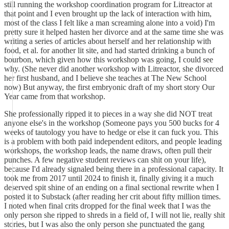
still running the workshop coordination program for Litreactor at
that point and I even brought up the lack of interaction with him,
most of the class I felt like a man screaming alone into a void) I'm
pretty sure it helped hasten her divorce and at the same time she was
writing a series of articles about herself and her relationship with
food, et al. for another lit site, and had started drinking a bunch of
bourbon, which given how this workshop was going, I could see
why. (She never did another workshop with Litreactor, she divorced
her first husband, and I believe she teaches at The New School
now) But anyway, the first embryonic draft of my short story Our
Year came from that workshop.
She professionally ripped it to pieces in a way she did NOT treat
anyone else's in the workshop (Someone pays you 500 bucks for 4
weeks of tautology you have to hedge or else it can fuck you. This
is a problem with both paid independent editors, and people leading
workshops, the workshop leads, the name draws, often pull their
punches. A few negative student reviews can shit on your life),
because I'd already signaled being there in a professional capacity. It
took me from 2017 until 2024 to finish it, finally giving it a much
deserved spit shine of an ending on a final sectional rewrite when I
posted it to Substack (after reading her crit about fifty million times.
I noted when final crits dropped for the final week that I was the
only person she ripped to shreds in a field of, I will not lie, really shit
stories, but I was also the only person she punctuated the gang