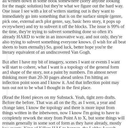
all written down in some book somewhere (sorry anyone looking
for the magic solution) but they're what we figure out the hard way.
One issue I see with a lot of writers starting out is they want to
immediately go into something that is on the surface simple (genre,
pick one, external arch plot genre, say, basic hero story, it pops up
everywhere) and try to subvert it off the blocks. The issue is 99% of
the time, they're trying to subvert something done so often it's
already HARD to write in an innovative way, and not only, they're
also trying to subvert something everyone knows. (I wish for all beat
sheets to burn eternally) So, good luck, better hope you're the
literary equivalent of an undiscovered Van Gogh.
But after I have my bit of imagery, scenes I want or events I want
will start to cohere, what I want is a topology of the general form
and shape of the story, not a paint by numbers. I'm almost never
thinking more than 20-30 pages ahead unless I'm hitting an
inflection point soon and I know it. And that inflection point may
turn out not to be what I thought in the first place.
(Read the Hotel pieces on my Substack. Yeah, tight zero drafts.
Before the before. That was all on the fly, as I went, a year and
change later, I know the topology and there is more input from
things written in the inbetween, now I know I'm going to have to
completely rework the story from Point A to X, but some things will
remain generally in some sort of form as they have already, mostly