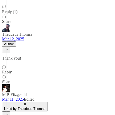
Reply (1)
Share
Thaddeus Thomas
Mar 12, 2025
Author
Thank you!
Reply
Share
M.P. Fitzgerald
Mar 11, 2025
Edited
Liked by Thaddeus Thomas