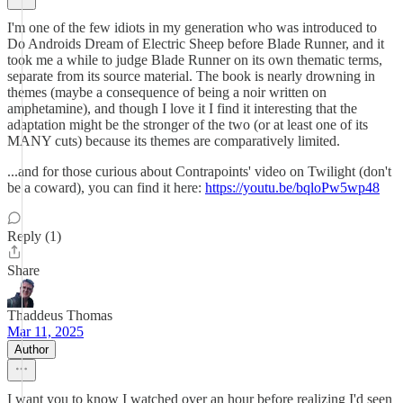
I'm one of the few idiots in my generation who was introduced to
Do Androids Dream of Electric Sheep before Blade Runner, and it
took me a while to judge Blade Runner on its own thematic terms,
separate from its source material. The book is nearly drowning in
themes (maybe a consequence of being a noir written on
amphetamine), and though I love it I find it interesting that the
adaptation might be the stronger of the two (or at least one of its
MANY cuts) because its themes are comparatively limited.
...and for those curious about Contrapoints' video on Twilight (don't
be a coward), you can find it here:
https://youtu.be/bqloPw5wp48
Reply (1)
Share
Thaddeus Thomas
Mar 11, 2025
Author
I want you to know I watched over an hour before realizing I'd seen