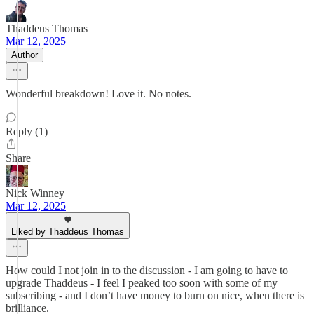
Thaddeus Thomas
Mar 12, 2025
Author
Wonderful breakdown! Love it. No notes.
Reply (1)
Share
Nick Winney
Mar 12, 2025
Liked by Thaddeus Thomas
How could I not join in to the discussion - I am going to have to
upgrade Thaddeus - I feel I peaked too soon with some of my
subscribing - and I don’t have money to burn on nice, when there is
brilliance.