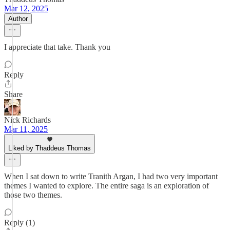
Mar 12, 2025
Author
I appreciate that take. Thank you
Reply
Share
Nick Richards
Mar 11, 2025
Liked by Thaddeus Thomas
When I sat down to write Tranith Argan, I had two very important
themes I wanted to explore. The entire saga is an exploration of
those two themes.
Reply (1)