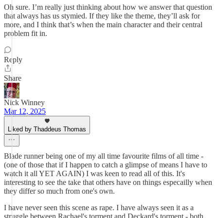
Oh sure. I’m really just thinking about how we answer that question
that always has us stymied. If they like the theme, they’ll ask for
more, and I think that’s when the main character and their central
problem fit in.
Reply
Share
Nick Winney
Mar 12, 2025
Liked by Thaddeus Thomas
Blade runner being one of my all time favourite films of all time -
(one of those that if I happen to catch a glimpse of means I have to
watch it all YET AGAIN) I was keen to read all of this. It's
interesting to see the take that others have on things especailly when
they differ so much from one's own.
I have never seen this scene as rape. I have always seen it as a
struggle between Rachael's torment and Deckard's torment - both