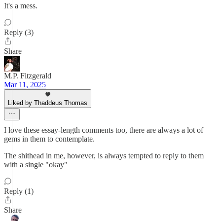
It's a mess.
Reply (3)
Share
M.P. Fitzgerald
Mar 11, 2025
Liked by Thaddeus Thomas
I love these essay-length comments too, there are always a lot of
gems in them to contemplate.
The shithead in me, however, is always tempted to reply to them
with a single "okay"
Reply (1)
Share