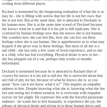
coming from different places.
Rachael is tormented by the burgeoning realisation of what she is or
may be - she is filling with sorrow that her life is not her own, that
she is not real. But at the same time, she is attracted to Deckard, to
his human-ness. She is at the same time scared of Deckard because
she knows what he is and that it is his job to kill replicants. She is
confused by human feelings now that she knows she is not human.
She wonders how she can feel this, how she can live out these
feelings when she is not human. She is apprehensive as to what may
happen if she gives way to these feelings. But most of all she is a
sad child - she has only a few years of lived experience, and so she
is a child, who has lost everything. Physical desire is new to her -
she has plopped out of a vat, perhaps only weeks or months
beforehand.
Deckard is tormented because he is attracted to Rachael (but of
course) He knows it is his job to kill her. He is sorrowful about that
and full of pity for her, because of what he knows she is: as you
quote "how can it not know what it is?" This inspires an empathic
sadness in him. Despite knowing what she is, knowing what she has
lost and seeing her evident torment, he is overcome with empathic
sorrow for her plight. He expresses this with the forceful passionate
embrace - he wants her to feel humanity, to experience the joy, the
release of physical desire and giving in to those human drives and