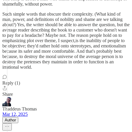
shamefully, without power.
Such simple words that obscure their complexity. (What kind of
man, power, and definitions of nobility and shame are we talking
about?) Yes, the writer should be able to answer the question, but the
average reader describing the book to a customer who doesn't want
to pay for a headache? Maybe not. The reason people hold on to
emphasizing plot over theme, I suspect,is the inability of people to
be objective; they'd rather hold onto stereotypes, and emotionalism
because its safer and more comfortable. And that's probably best
because, to destroy the moral universe of the average person is to
destroy the pretenses they maintain in order to function is an
irrational world.
Reply (1)
Share
Thaddeus Thomas
Mar 12, 2025
Author