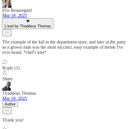
Elle Beauregard
Mar 18, 2025
Liked by Thaddeus Thomas
The example of the kid in the department store, and later at the party
as a grown man was the most succinct, easy example of theme I've
ever heard. *chef's kiss*
Reply (1)
Share
Thaddeus Thomas
Mar 18, 2025
Author
Thank you!