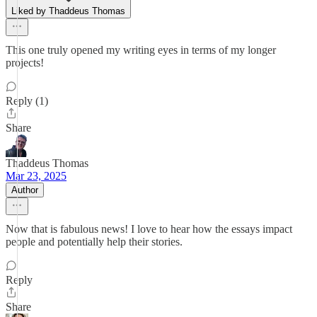
Liked by Thaddeus Thomas
This one truly opened my writing eyes in terms of my longer
projects!
Reply (1)
Share
Thaddeus Thomas
Mar 23, 2025
Author
Now that is fabulous news! I love to hear how the essays impact
people and potentially help their stories.
Reply
Share