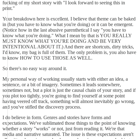
fucking of my short story with "I look forward to seeing this in
print."
Your breakdown here is excellent. I believe that theme can be baked
in (but you have to know what you're doing) or it can be emergent.
(Notice how in the last abusive parenthetical I say "you have to
know what you're doing." What I mean by that is YOU REALLY
MUST KNOW WHAT YOU'RE DOING AND BE VERY
INTENTIONAL ABOUT IT.) And there are shortcuts, dirty tricks,
I'd know, my bag is full of them. The only problem is, you also have
to know HOW TO USE THOSE AS WELL.
So there's no easy way around it.
My personal way of working usually starts with either an idea, a
sentence, or a bit of imagery. Sometimes it leads somewhere,
sometimes not, but a plot is just the causal chain of your story, and if
you plot too tightly, you're going to find yourself at some point
having veered off track, something will almost inevitably go wrong,
and you've stifled the discovery process.
I do believe in form. Genres and stories have forms and
expectations. We've sublimated those things to the point of knowing
whether a story "works" or not, just from reading it. We're that
media and narrative saturated. The issue is these expectations aren't