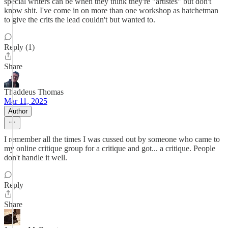
special writers can be when they think they're "artistes" but don't
know shit. I've come in on more than one workshop as hatchetman
to give the crits the lead couldn't but wanted to.
Reply (1)
Share
Thaddeus Thomas
Mar 11, 2025
Author
I remember all the times I was cussed out by someone who came to
my online critique group for a critique and got... a critique. People
don't handle it well.
Reply
Share