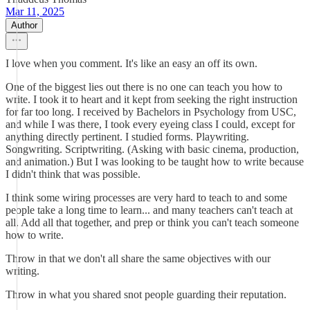
Mar 11, 2025
Author
I love when you comment. It's like an easy an off its own.
One of the biggest lies out there is no one can teach you how to
write. I took it to heart and it kept from seeking the right instruction
for far too long. I received by Bachelors in Psychology from USC,
and while I was there, I took every eyeing class I could, except for
anything directly pertinent. I studied forms. Playwriting.
Songwriting. Scriptwriting. (Asking with basic cinema, production,
and animation.) But I was looking to be taught how to write because
I didn't think that was possible.
I think some wiring processes are very hard to teach to and some
people take a long time to learn... and many teachers can't teach at
all. Add all that together, and prep or think you can't teach someone
how to write.
Throw in that we don't all share the same objectives with our
writing.
Throw in what you shared snot people guarding their reputation.