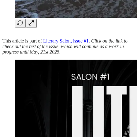
This article is part of
Literary Salon, issue #1
.
Click on the link to
check out the rest of the issue, which will continue as a work-in-
progress until May, 21st 2025.