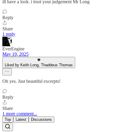
ill have a look. i trust your judgement Mr Long
Reply
Share
1 reply
EverEngine
May 19, 2025
Liked by Keith Long, Thaddeus Thomas
Oh yes. Just beautiful excerpts!
Reply
Share
1 more comment...
Top
Latest
Discussions