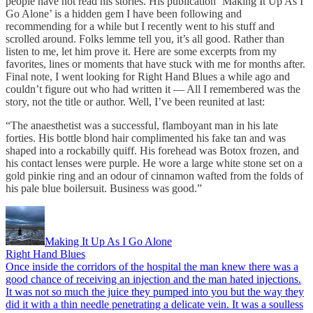
people have not read his stories. His publication ‘Making It Up As I
Go Alone’ is a hidden gem I have been following and
recommending for a while but I recently went to his stuff and
scrolled around. Folks lemme tell you, it’s all good. Rather than
listen to me, let him prove it. Here are some excerpts from my
favorites, lines or moments that have stuck with me for months after.
Final note, I went looking for Right Hand Blues a while ago and
couldn’t figure out who had written it — All I remembered was the
story, not the title or author. Well, I’ve been reunited at last:
“The anaesthetist was a successful, flamboyant man in his late
forties. His bottle blond hair complimented his fake tan and was
shaped into a rockabilly quiff. His forehead was Botox frozen, and
his contact lenses were purple. He wore a large white stone set on a
gold pinkie ring and an odour of cinnamon wafted from the folds of
his pale blue boilersuit. Business was good.”
Making It Up As I Go Alone
Right Hand Blues
Once inside the corridors of the hospital the man knew there was a
good chance of receiving an injection and the man hated injections.
It was not so much the juice they pumped into you but the way they
did it with a thin needle penetrating a delicate vein. It was a soulless