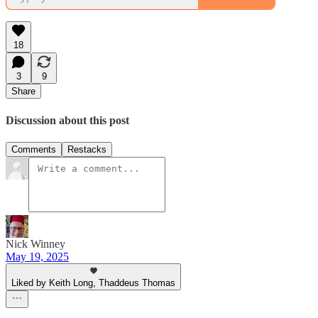
18
3
9
Share
Discussion about this post
Comments
Restacks
Nick Winney
May 19, 2025
Liked by Keith Long, Thaddeus Thomas