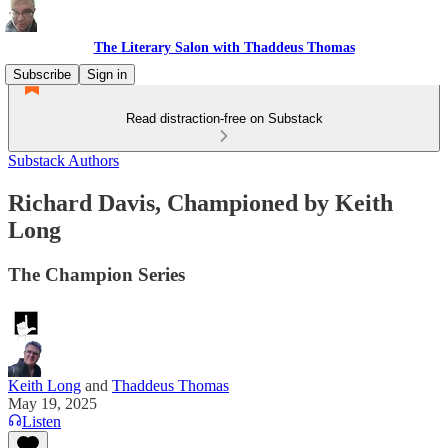
The Literary Salon with Thaddeus Thomas
Subscribe
Sign in
Read distraction-free on Substack
Substack Authors
Richard Davis, Championed by Keith
Long
The Champion Series
Keith Long
and
Thaddeus Thomas
May 19, 2025
Listen