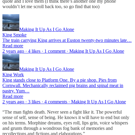
quote and I love them (I think there’s another one my phone
wouldn’t let me scroll back too, so go find that too)
Making It Up As I Go Alone
King Smoke
The train carrying King arrives at Euston twenty-two minutes late…
Read more
2 years ago · 4 likes · 1 comment · Making It Up As I Go Alone
Making It Up As I Go Alone
King Work
King stands close to Platform One. By a pie shop. Pies from
Cornwall. Mechanically reclaimed pig brains and spinal meat in
pastry. Yum…
Read more
2 years ago · 3 likes · 4 comments · Making It Up As I Go Alone
“The man fights death. Never seen a fight like it. The powerful
sense of self, sense of being. He knows it will have to end but only
on his terms. Morphine dreams, eyes roll, lips grin, voice whispers
and grunts through a wondrous fog bank of memories and
recollections and fictions and elaborations.”