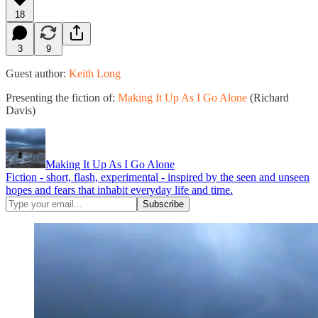
18
3
9
Guest author:
Keith Long
Presenting the fiction of:
Making It Up As I Go Alone
(Richard
Davis)
Making It Up As I Go Alone
Fiction - short, flash, experimental - inspired by the seen and unseen
hopes and fears that inhabit everyday life and time.