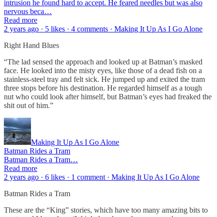
intrusion he found hard to accept. He feared needles but was also
nervous beca…
Read more
2 years ago · 5 likes · 4 comments · Making It Up As I Go Alone
Right Hand Blues
“The lad sensed the approach and looked up at Batman’s masked
face. He looked into the misty eyes, like those of a dead fish on a
stainless-steel tray and felt sick. He jumped up and exited the tram
three stops before his destination. He regarded himself as a tough
nut who could look after himself, but Batman’s eyes had freaked the
shit out of him.”
Making It Up As I Go Alone
Batman Rides a Tram
Batman Rides a Tram…
Read more
2 years ago · 6 likes · 1 comment · Making It Up As I Go Alone
Batman Rides a Tram
These are the “King” stories, which have too many amazing bits to