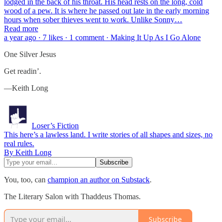
lodged in the back of his throat. His head rests on the long, cold
wood of a pew. It is where he passed out late in the early morning
hours when sober thieves went to work. Unlike Sonny…
Read more
a year ago · 7 likes · 1 comment · Making It Up As I Go Alone
One Silver Jesus
Get readin’.
—Keith Long
Loser’s Fiction
This here’s a lawless land. I write stories of all shapes and sizes, no
real rules.
By Keith Long
You, too, can
champion an author on Substack
.
The Literary Salon with Thaddeus Thomas.
Subscribe