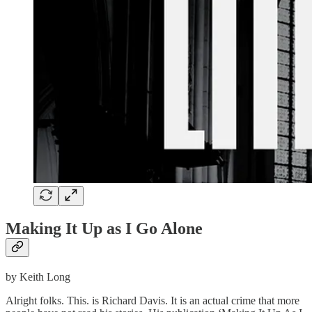
Making It Up as I Go Alone
by Keith Long
Alright folks. This. is Richard Davis. It is an actual crime that more