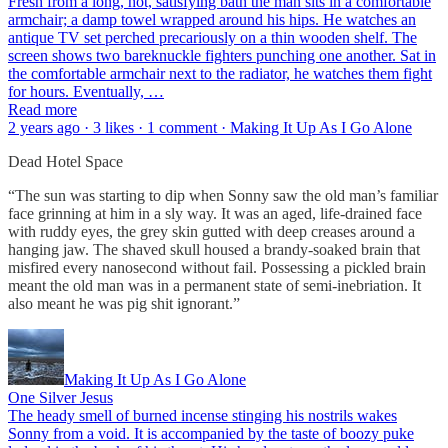
Fresh from a long, hot, satisfying bath the man sits in a comfortable
armchair; a damp towel wrapped around his hips. He watches an
antique TV set perched precariously on a thin wooden shelf. The
screen shows two bareknuckle fighters punching one another. Sat in
the comfortable armchair next to the radiator, he watches them fight
for hours. Eventually, …
Read more
2 years ago · 3 likes · 1 comment · Making It Up As I Go Alone
Dead Hotel Space
“The sun was starting to dip when Sonny saw the old man’s familiar
face grinning at him in a sly way. It was an aged, life-drained face
with ruddy eyes, the grey skin gutted with deep creases around a
hanging jaw. The shaved skull housed a brandy-soaked brain that
misfired every nanosecond without fail. Possessing a pickled brain
meant the old man was in a permanent state of semi-inebriation. It
also meant he was pig shit ignorant.”
Making It Up As I Go Alone
One Silver Jesus
The heady smell of burned incense stinging his nostrils wakes
Sonny from a void. It is accompanied by the taste of boozy puke