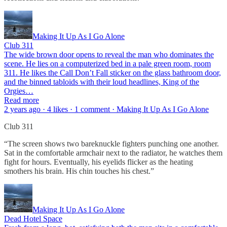
Making It Up As I Go Alone
Club 311
The wide brown door opens to reveal the man who dominates the
scene. He lies on a computerized bed in a pale green room, room
311. He likes the Call Don’t Fall sticker on the glass bathroom door,
and the binned tabloids with their loud headlines, King of the
Orgies…
Read more
2 years ago · 4 likes · 1 comment · Making It Up As I Go Alone
Club 311
“The screen shows two bareknuckle fighters punching one another.
Sat in the comfortable armchair next to the radiator, he watches them
fight for hours. Eventually, his eyelids flicker as the heating
smothers his brain. His chin touches his chest.”
Making It Up As I Go Alone
Dead Hotel Space