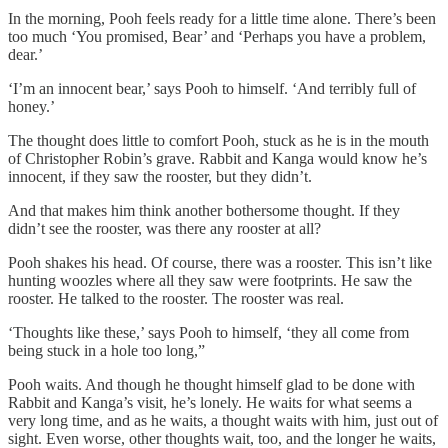
In the morning, Pooh feels ready for a little time alone. There’s been
too much ‘You promised, Bear’ and ‘Perhaps you have a problem,
dear.’
‘I’m an innocent bear,’ says Pooh to himself. ‘And terribly full of
honey.’
The thought does little to comfort Pooh, stuck as he is in the mouth
of Christopher Robin’s grave. Rabbit and Kanga would know he’s
innocent, if they saw the rooster, but they didn’t.
And that makes him think another bothersome thought. If they
didn’t see the rooster, was there any rooster at all?
Pooh shakes his head. Of course, there was a rooster. This isn’t like
hunting woozles where all they saw were footprints. He saw the
rooster. He talked to the rooster. The rooster was real.
‘Thoughts like these,’ says Pooh to himself, ‘they all come from
being stuck in a hole too long,”
Pooh waits. And though he thought himself glad to be done with
Rabbit and Kanga’s visit, he’s lonely. He waits for what seems a
very long time, and as he waits, a thought waits with him, just out of
sight. Even worse, other thoughts wait, too, and the longer he waits,