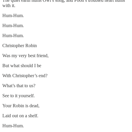
The quiet earth hums Owl’s song, and Pooh’s troubled heart hums
with it.
Hum-Hum.
Hum-Hum.
Hum-Hum.
Christopher Robin
Was my very best friend,
But what should I be
With Christopher’s end?
What’s that to us?
See to it yourself.
Your Robin is dead,
Laid out on a shelf.
Hum-Hum.