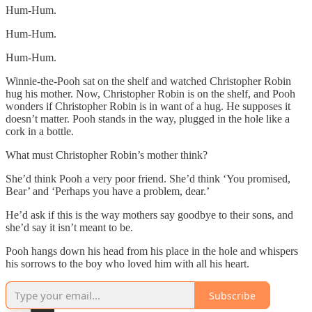
Hum-Hum.
Hum-Hum.
Hum-Hum.
Winnie-the-Pooh sat on the shelf and watched Christopher Robin
hug his mother. Now, Christopher Robin is on the shelf, and Pooh
wonders if Christopher Robin is in want of a hug. He supposes it
doesn’t matter. Pooh stands in the way, plugged in the hole like a
cork in a bottle.
What must Christopher Robin’s mother think?
She’d think Pooh a very poor friend. She’d think ‘You promised,
Bear’ and ‘Perhaps you have a problem, dear.’
He’d ask if this is the way mothers say goodbye to their sons, and
she’d say it isn’t meant to be.
Pooh hangs down his head from his place in the hole and whispers
his sorrows to the boy who loved him with all his heart.
Subscribe