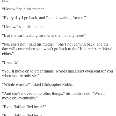
said.
“I know,” said his mother.
“Every day I go back, and Pooh is waiting for me.”
“I know,” said his mother.
“But she isn’t waiting for me, is she, not anymore?”
“No, she’s not,” said his mother. “She’s not coming back, and the
day will come when you won’t go back to the Hundred Acre Wood,
either.”
“I won’t?”
“You’ll move on to other things, worlds that aren’t even real for you
when you’re only six.”
“Whole worlds?” asked Christopher Robin.
“And she’s moved on to other things,” his mother said. “We all
move on, eventually.”
“Even fluff-stuffed bears?”
“Even fluff-stuffed bears.”