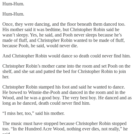
Hum-Hum.
Hum-Hum.
Once, they were dancing, and the floor beneath them danced too.
His mother said it was bedtime, but Christopher Robin said he
wasn’t sleepy. Yes, he said, and Pooh never sleeps because he’s
made of fluff, and Christopher Robin wanted to be made of fluff,
because Pooh, he said, would never die.
And Christopher Robin would dance so death could never find him.
Christopher Robin’s mother came into the room and set Pooh on the
shelf, and she sat and patted the bed for Christopher Robin to join
her.
Christopher Robin stamped his foot and said he wanted to dance.
He bowed to Winnie-the-Pooh and danced in the room and in the
Wood, and he was a good boy. The very best boy. He danced and as
long as he danced, death could never find him.
“I miss her, too,” said his mother.
The music must have stopped because Christopher Robin stopped
too. “In the Hundred Acre Wood, nothing ever dies, not really,” he