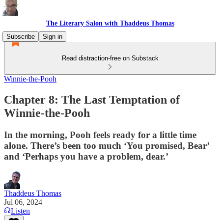
The Literary Salon with Thaddeus Thomas
Subscribe
Sign in
Read distraction-free on Substack
Winnie-the-Pooh
Chapter 8: The Last Temptation of
Winnie-the-Pooh
In the morning, Pooh feels ready for a little time
alone. There’s been too much ‘You promised, Bear’
and ‘Perhaps you have a problem, dear.’
Thaddeus Thomas
Jul 06, 2024
Listen