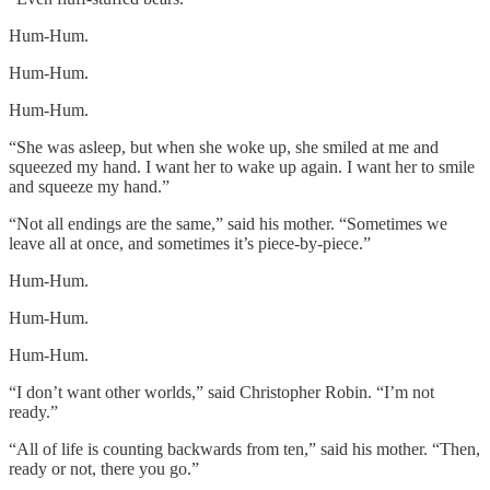
Hum-Hum.
Hum-Hum.
Hum-Hum.
“She was asleep, but when she woke up, she smiled at me and
squeezed my hand. I want her to wake up again. I want her to smile
and squeeze my hand.”
“Not all endings are the same,” said his mother. “Sometimes we
leave all at once, and sometimes it’s piece-by-piece.”
Hum-Hum.
Hum-Hum.
Hum-Hum.
“I don’t want other worlds,” said Christopher Robin. “I’m not
ready.”
“All of life is counting backwards from ten,” said his mother. “Then,
ready or not, there you go.”