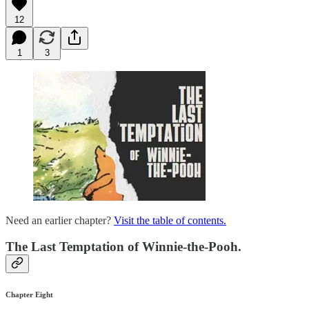
12
1
3
Need an earlier chapter?
Visit the table of contents.
The Last Temptation of Winnie-the-Pooh.
Chapter Eight