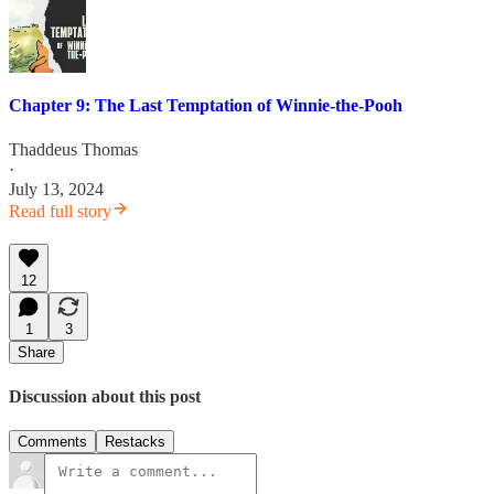
Chapter 9: The Last Temptation of Winnie-the-Pooh
Thaddeus Thomas
·
July 13, 2024
Read full story
12
1
3
Share
Discussion about this post
Comments
Restacks