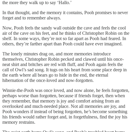
the more they walk up to say ‘Hallo.’
In that thought, and the memory it contains, Pooh promises to never
forget and to remember always.
Now, Pooh feels the sandy wall outside the cave and feels the cool
air of the cave on his feet, and he thinks of Christopher Robin on the
shelf. In some ways, they’re not so far apart as Pooh had feared. In
others, they’re farther apart than Pooh could have ever imagined.
The lonely minutes drag on, and more memories introduce
themselves, Christopher Robin pecked and clawed until his once-
neat shirt and britches are red with fluff, and Pooh again feels the
call of Owl’s sad song. It tugs on his heart from some place deep in
the earth where all bears go to hide in the end, the eternal
hibernation of the once-loved and now-forgotten.
Winnie-the-Pooh was once loved, and now alone, he feels forgotten,
perhaps worse than forgotten, because if friends forget, then when
they remember, that memory is joy and comfort arising from an
overlooked and much-needed place. Not all memories are joy, and
Pooh wonders if instead of being forgotten, he’s become something
his friends would rather forget and, in forgetfulness, find the joy his
memory restrains.