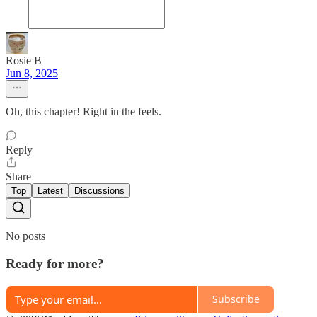
Rosie B
Jun 8, 2025
Oh, this chapter! Right in the feels.
Reply
Share
Top
Latest
Discussions
No posts
Ready for more?
Subscribe