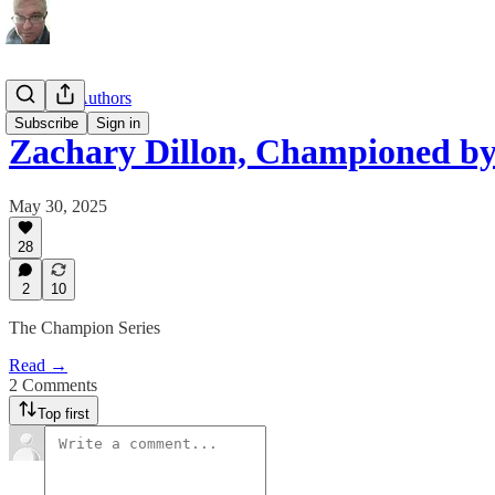
Substack Authors
Subscribe
Sign in
Zachary Dillon, Championed b
May 30, 2025
28
2
10
The Champion Series
Read →
2 Comments
Top first