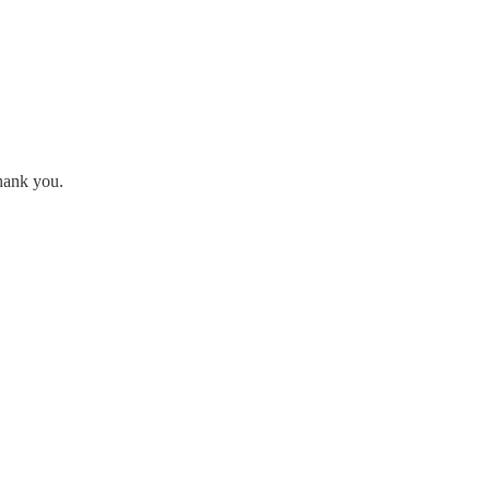
hank you.