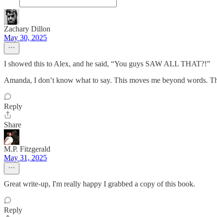
Zachary Dillon
May 30, 2025
I showed this to Alex, and he said, “You guys SAW ALL THAT?!”
Amanda, I don’t know what to say. This moves me beyond words. T
Reply
Share
M.P. Fitzgerald
May 31, 2025
Great write-up, I'm really happy I grabbed a copy of this book.
Reply