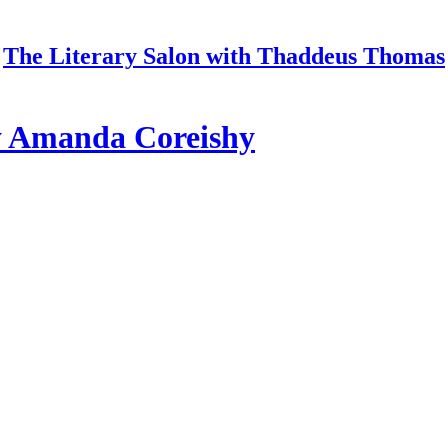
The Literary Salon with Thaddeus Thomas
y Amanda Coreishy