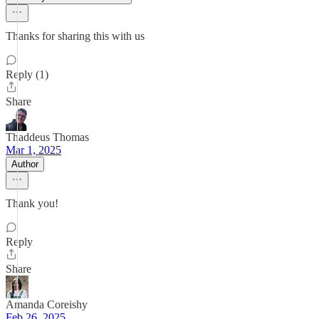
Thanks for sharing this with us
Reply (1)
Share
Thaddeus Thomas
Mar 1, 2025
Author
Thank you!
Reply
Share
Amanda Coreishy
Feb 26, 2025