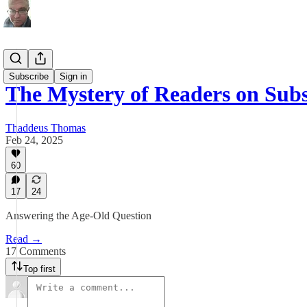
Investing
Subscribe
Sign in
The Mystery of Readers on Sub
Thaddeus Thomas
Feb 24, 2025
60
17
24
Answering the Age-Old Question
Read →
17 Comments
Top first