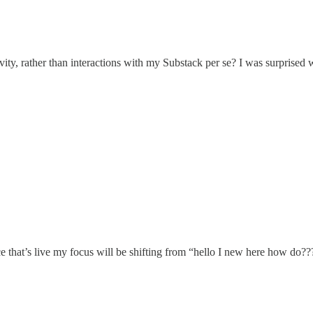
tivity, rather than interactions with my Substack per se? I was surprise
once that’s live my focus will be shifting from “hello I new here how 