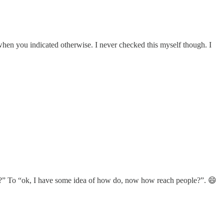
d when you indicated otherwise. I never checked this myself though. I
do???” To “ok, I have some idea of how do, now how reach people?”. 😄