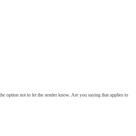
s the option not to let the sender know. Are you saying that applies to