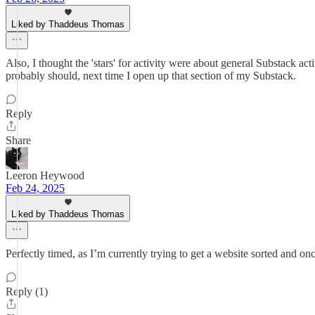
Liked by Thaddeus Thomas
Also, I thought the 'stars' for activity were about general Substack ac
probably should, next time I open up that section of my Substack.
Reply
Share
Leeron Heywood
Feb 24, 2025
Liked by Thaddeus Thomas
Perfectly timed, as I’m currently trying to get a website sorted and 
Reply (1)