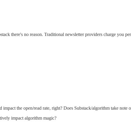
bstack there's no reason. Traditional newsletter providers charge you per
 impact the open/read rate, right? Does Substack/algorithm take note o
itively impact algorithm magic?