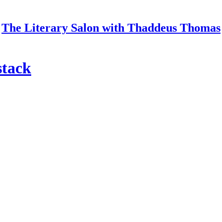
The Literary Salon with Thaddeus Thomas
stack