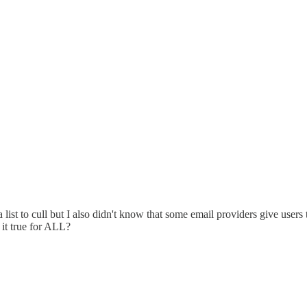
e a list to cull but I also didn't know that some email providers give user
 it true for ALL?