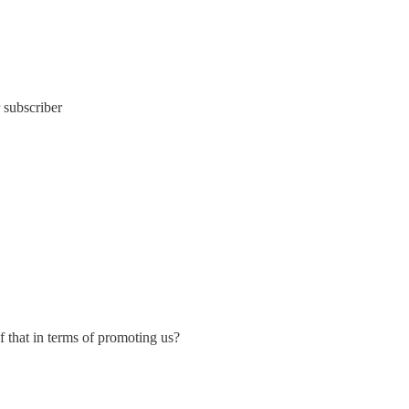
 subscriber
f that in terms of promoting us?