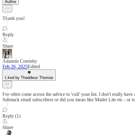
Author
Thank you!
Reply
Share
Amanda Coreishy
Feb 26, 2025
Edited
Liked by Thaddeus Thomas
I've often come across the advice to 'cull' your list. I don't really hav
Substack email subscribers or did you mean like Mailer Lite etc - or is
Reply (1)
Share