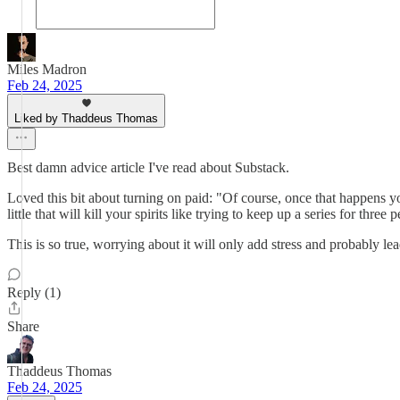
Miles Madron
Feb 24, 2025
Liked by Thaddeus Thomas
Best damn advice article I've read about Substack.
Loved this bit about turning on paid: "Of course, once that happens yo
little that will kill your spirits like trying to keep up a series for three 
This is so true, worrying about it will only add stress and probably le
Reply (1)
Share
Thaddeus Thomas
Feb 24, 2025