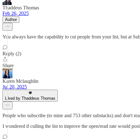
Thaddeus Thomas
Feb 26, 2025
Author
You always have the capability to cut people from your list, but at Su
Reply (2)
Share
Karen Mclaughlin
Jul 20, 2025
Liked by Thaddeus Thomas
People who subscribe (to mine and 753 other substacks) and don't read
I wondered if culling the list to improve the open/read rate would pos