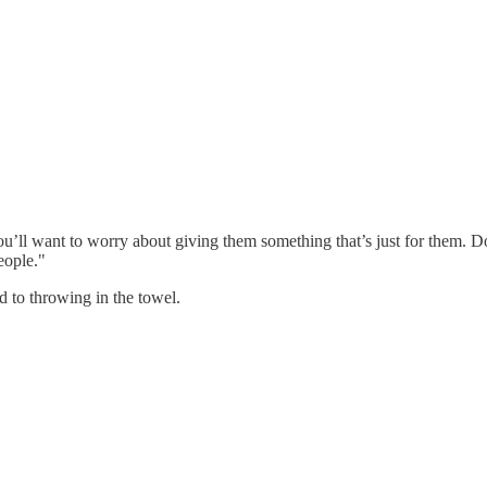
u’ll want to worry about giving them something that’s just for them. Don
people."
ad to throwing in the towel.