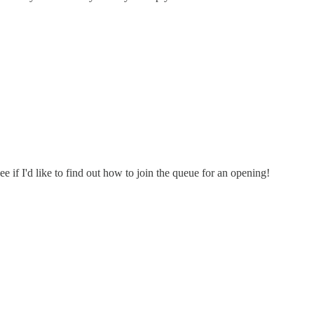
 if I'd like to find out how to join the queue for an opening!