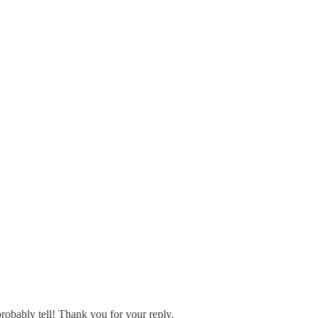
probably tell! Thank you for your reply.