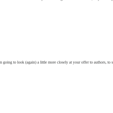
ng to look (again) a little more closely at your offer to authors, to see