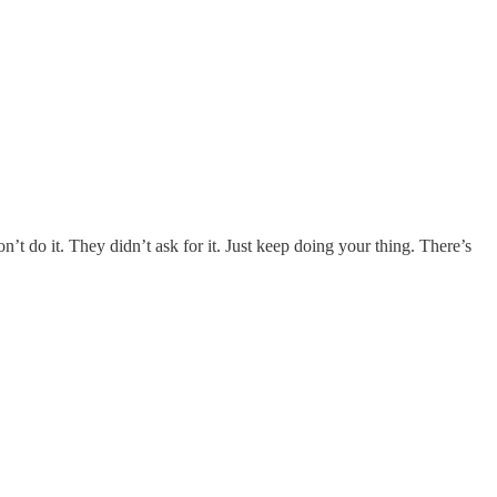
’t do it. They didn’t ask for it. Just keep doing your thing. There’s