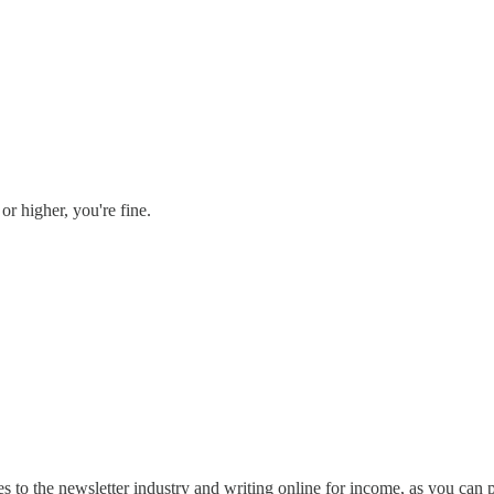
or higher, you're fine.
s to the newsletter industry and writing online for income, as you can 