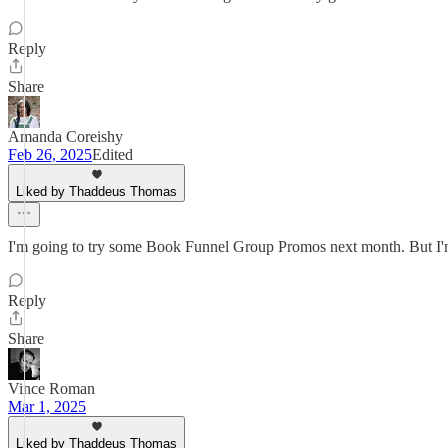
Reply
Share
Amanda Coreishy
Feb 26, 2025
Edited
Liked by Thaddeus Thomas
I'm going to try some Book Funnel Group Promos next month. But I'm goi
Reply
Share
Vince Roman
Mar 1, 2025
Liked by Thaddeus Thomas