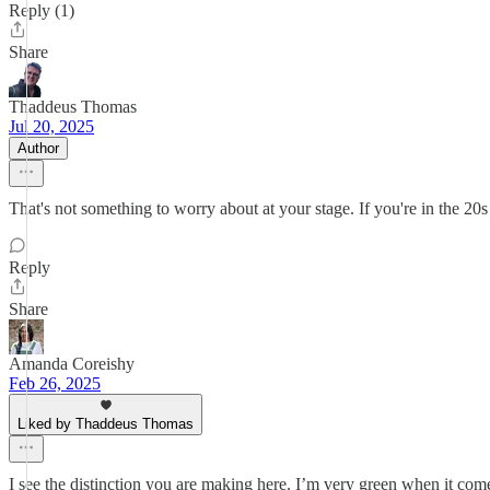
Reply (1)
Share
Thaddeus Thomas
Jul 20, 2025
Author
That's not something to worry about at your stage. If you're in the 20s 
Reply
Share
Amanda Coreishy
Feb 26, 2025
Liked by Thaddeus Thomas
I see the distinction you are making here. I’m very green when it come