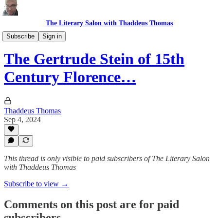
The Literary Salon with Thaddeus Thomas
Remnants
Subscribe
Sign in
The Gertrude Stein of 15th
Century Florence…
Thaddeus Thomas
Sep 4, 2024
This thread is only visible to paid subscribers of The Literary Salon
with Thaddeus Thomas
Subscribe to view →
Comments on this post are for paid
subscribers