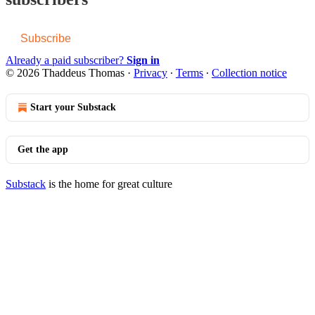
Subscribe
Already a paid subscriber?
Sign in
© 2026 Thaddeus Thomas
·
Privacy
∙
Terms
∙
Collection notice
Start your Substack
Get the app
Substack
is the home for great culture