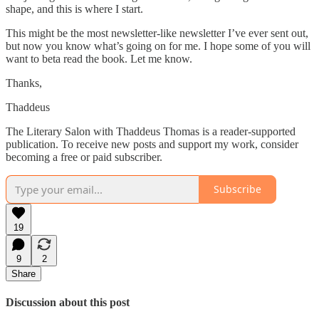
shape, and this is where I start.
This might be the most newsletter-like newsletter I’ve ever sent out,
but now you know what’s going on for me. I hope some of you will
want to beta read the book. Let me know.
Thanks,
Thaddeus
The Literary Salon with Thaddeus Thomas is a reader-supported
publication. To receive new posts and support my work, consider
becoming a free or paid subscriber.
Subscribe
19
9
2
Share
Discussion about this post