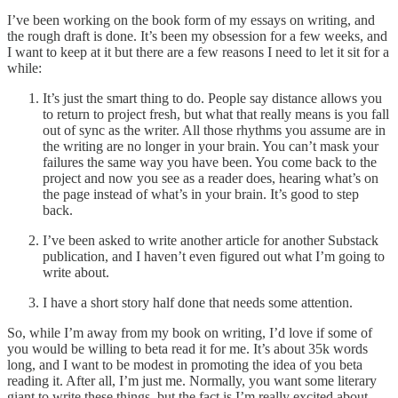
I’ve been working on the book form of my essays on writing, and
the rough draft is done. It’s been my obsession for a few weeks, and
I want to keep at it but there are a few reasons I need to let it sit for a
while:
It’s just the smart thing to do. People say distance allows you
to return to project fresh, but what that really means is you fall
out of sync as the writer. All those rhythms you assume are in
the writing are no longer in your brain. You can’t mask your
failures the same way you have been. You come back to the
project and now you see as a reader does, hearing what’s on
the page instead of what’s in your brain. It’s good to step
back.
I’ve been asked to write another article for another Substack
publication, and I haven’t even figured out what I’m going to
write about.
I have a short story half done that needs some attention.
So, while I’m away from my book on writing, I’d love if some of
you would be willing to beta read it for me. It’s about 35k words
long, and I want to be modest in promoting the idea of you beta
reading it. After all, I’m just me. Normally, you want some literary
giant to write these things, but the fact is I’m really excited about