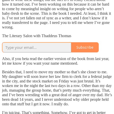
how it turned out. I’ve been working on this because it can be hard
to come by meaningful insight on writing for people who aren’t
baby-fresh to the scene. This is the book I needed. At least, I think it
is. I’ve not yet fallen out of sync as a writer, and I don’t know if it
really transferred to the page. I need you to tell me where I’ve gone
wrong.
The Literary Salon with Thaddeus Thomas
Subscribe
Also, if you beta read the earlier version of the book from last year,
let me know if you want your name mentioned.
Besides that, I need to move my mother so that’s she closer to me.
My daughter will soon leave her law firm to clerk for a federal judge
in the city, and the stock market on Friday was just brutal. It’s
woken me in the night the last two days in a row. Other than my day
job, managing the group home, that’s pretty much everything. That,
and I’ve been wrestling with a great deal of anger over my dad. He’s
been dead 14 years, and I never understood why older people held
onto that stuff but I get it now. I really do.
I’m juicing. That’s something. Somehow, I’ve got to get in better