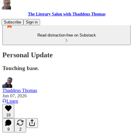
The Literary Salon with Thaddeus Thomas
Subscribe
Sign in
Read distraction-free on Substack
Personal Update
Touching base.
Thaddeus Thomas
Jun 07, 2026
Listen
19
9
2