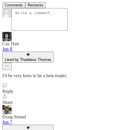
Comments
Restacks
Caz Hart
Jun 8
Liked by Thaddeus Thomas
I'd be very keen to be a beta reader.
Reply
Share
Doug Strand
Jun 7