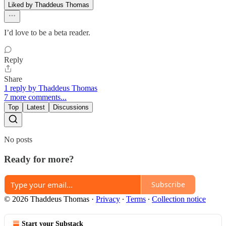
Liked by Thaddeus Thomas
I’d love to be a beta reader.
Reply
Share
1 reply by Thaddeus Thomas
7 more comments...
Top
Latest
Discussions
No posts
Ready for more?
Subscribe
© 2026 Thaddeus Thomas
·
Privacy
∙
Terms
∙
Collection notice
Start your Substack