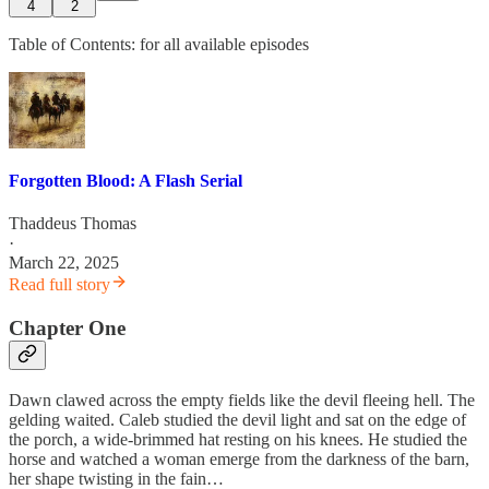
4
2
Table of Contents: for all available episodes
Forgotten Blood: A Flash Serial
Thaddeus Thomas
·
March 22, 2025
Read full story
Chapter One
Dawn clawed across the empty fields like the devil fleeing hell. The
gelding waited. Caleb studied the devil light and sat on the edge of
the porch, a wide-brimmed hat resting on his knees. He studied the
horse and watched a woman emerge from the darkness of the barn,
her shape twisting in the fain…