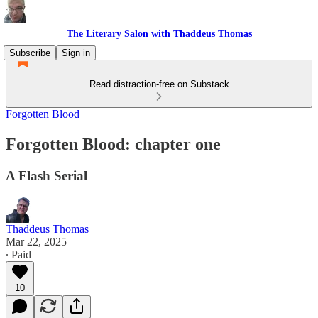
The Literary Salon with Thaddeus Thomas
Subscribe
Sign in
Read distraction-free on Substack
Forgotten Blood
Forgotten Blood: chapter one
A Flash Serial
Thaddeus Thomas
Mar 22, 2025
∙ Paid
10