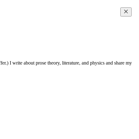
fer.) I write about prose theory, literature, and physics and share my