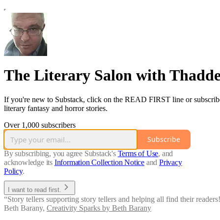
The Literary Salon with Thadd
If you're new to Substack, click on the READ FIRST line or subscribe fo
literary fantasy and horror stories.
Over 1,000 subscribers
Subscribe
By subscribing, you agree Substack's
Terms of Use
, and
acknowledge its
Information Collection Notice
and
Privacy
Policy
.
I want to read first.
“Story tellers supporting story tellers and helping all find their readers!
Beth Barany
,
Creativity Sparks by Beth Barany