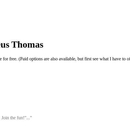
eus Thomas
r free. (Paid options are also available, but first see what I have to of
 Join the fun!”...”