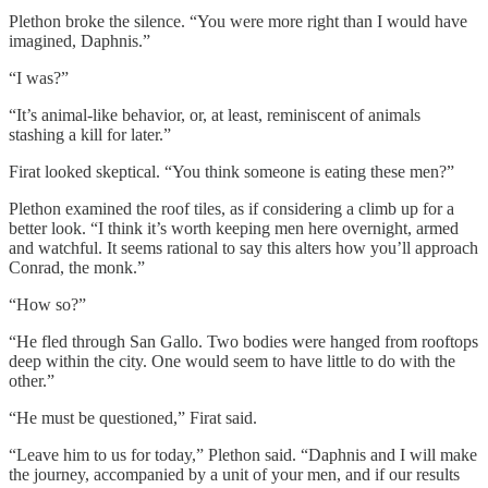
Plethon broke the silence. “You were more right than I would have
imagined, Daphnis.”
“I was?”
“It’s animal-like behavior, or, at least, reminiscent of animals
stashing a kill for later.”
Firat looked skeptical. “You think someone is eating these men?”
Plethon examined the roof tiles, as if considering a climb up for a
better look. “I think it’s worth keeping men here overnight, armed
and watchful. It seems rational to say this alters how you’ll approach
Conrad, the monk.”
“How so?”
“He fled through San Gallo. Two bodies were hanged from rooftops
deep within the city. One would seem to have little to do with the
other.”
“He must be questioned,” Firat said.
“Leave him to us for today,” Plethon said. “Daphnis and I will make
the journey, accompanied by a unit of your men, and if our results