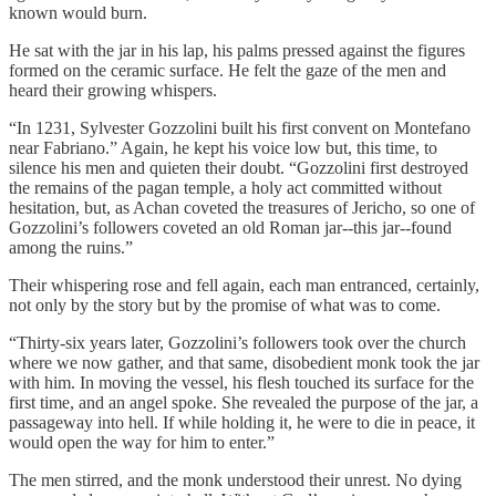
known would burn.
He sat with the jar in his lap, his palms pressed against the figures
formed on the ceramic surface. He felt the gaze of the men and
heard their growing whispers.
“In 1231, Sylvester Gozzolini built his first convent on Montefano
near Fabriano.” Again, he kept his voice low but, this time, to
silence his men and quieten their doubt. “Gozzolini first destroyed
the remains of the pagan temple, a holy act committed without
hesitation, but, as Achan coveted the treasures of Jericho, so one of
Gozzolini’s followers coveted an old Roman jar--this jar--found
among the ruins.”
Their whispering rose and fell again, each man entranced, certainly,
not only by the story but by the promise of what was to come.
“Thirty-six years later, Gozzolini’s followers took over the church
where we now gather, and that same, disobedient monk took the jar
with him. In moving the vessel, his flesh touched its surface for the
first time, and an angel spoke. She revealed the purpose of the jar, a
passageway into hell. If while holding it, he were to die in peace, it
would open the way for him to enter.”
The men stirred, and the monk understood their unrest. No dying