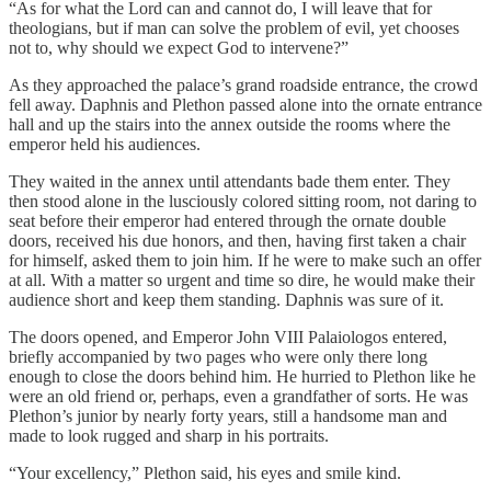
“As for what the Lord can and cannot do, I will leave that for
theologians, but if man can solve the problem of evil, yet chooses
not to, why should we expect God to intervene?”
As they approached the palace’s grand roadside entrance, the crowd
fell away. Daphnis and Plethon passed alone into the ornate entrance
hall and up the stairs into the annex outside the rooms where the
emperor held his audiences.
They waited in the annex until attendants bade them enter. They
then stood alone in the lusciously colored sitting room, not daring to
seat before their emperor had entered through the ornate double
doors, received his due honors, and then, having first taken a chair
for himself, asked them to join him. If he were to make such an offer
at all. With a matter so urgent and time so dire, he would make their
audience short and keep them standing. Daphnis was sure of it.
The doors opened, and Emperor John VIII Palaiologos entered,
briefly accompanied by two pages who were only there long
enough to close the doors behind him. He hurried to Plethon like he
were an old friend or, perhaps, even a grandfather of sorts. He was
Plethon’s junior by nearly forty years, still a handsome man and
made to look rugged and sharp in his portraits.
“Your excellency,” Plethon said, his eyes and smile kind.