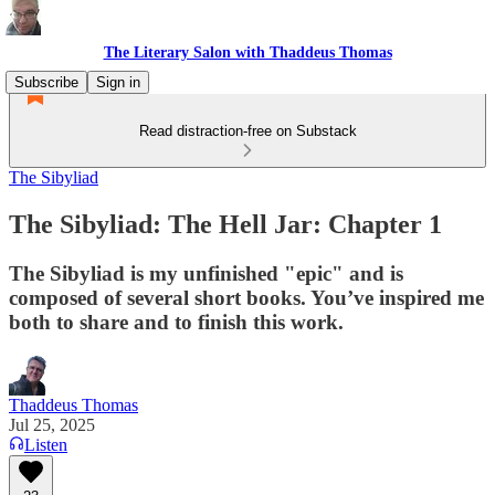
The Literary Salon with Thaddeus Thomas
Subscribe
Sign in
Read distraction-free on Substack
The Sibyliad
The Sibyliad: The Hell Jar: Chapter 1
The Sibyliad is my unfinished "epic" and is
composed of several short books. You’ve inspired me
both to share and to finish this work.
Thaddeus Thomas
Jul 25, 2025
Listen