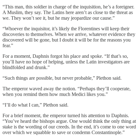
“This man, this soldier in charge of the inquisition, he’s a foreigner.
A Muslim, they say. The Latins here aren’t as close to the threat as
we. They won’t see it, but he may jeopardize our cause.”
“Whoever the inquisitor, it’s likely the Florentines will keep their
discoveries to themselves. When we arrive, whatever evidence they
discovered will be gone, but I doubt it will be for the reasons you
fear.”
For a moment, Daphnis forgot his place and spoke. “If that’s so,
you’ll have no hope of helping, unless the Latin investigators are
blindfolded and drunk.”
“Such things are possible, but never probable,” Plethon said.
The emperor waved away the notion. “Perhaps they’ll cooperate,
when you remind them how much Medici likes you.”
“I’ll do what I can,” Plethon said.
For a brief moment, the emperor turned his attention to Daphnis.
“You’ve heard the bishops argue. One would think the only thing at
stake is the wording of our creeds. In the end, it’s come to one word
over which we squabble to save or condemn Constantinople.”