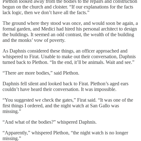
Plethon looked away from the bodies to the repairs and construction
begun on the church and cloister. “If our explanations for the facts
lack logic, then we don’t have all the facts.”
The ground where they stood was once, and would soon be again, a
formal garden, and Medici had hired his personal architect to design
the buildings. It seemed an odd contrast, the wealth of the building
and the monks’ vow of poverty.
As Daphnis considered these things, an officer approached and
whispered to Firat. Unable to make out their conversation, Daphnis
turned back to Plethon. “In the end, it’ll be animals. Wait and see.”
“There are more bodies,” said Plethon.
Daphnis fell silent and looked back to Firat. Plethon’s aged ears
couldn’t have heard their conversation. It was impossible.
“You suggested we check the gates,” Firat said. “It was one of the
first things I ordered, and the night watch at San Gallo was
missing.”
“And what of the bodies?” whispered Daphnis.
“Apparently,” whispered Plethon, “the night watch is no longer
missing.”