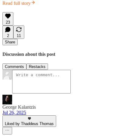
Read full story
23
2
11
Share
Discussion about this post
Comments
Restacks
George Kalantzis
Jul 26, 2025
Liked by Thaddeus Thomas