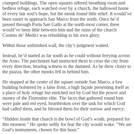
cramped buildings. The open squares offered breathing room and
bedless refuge, each watched over by a church, the hallowed home
of every fair soul’s hope, but the monk found little relief. It would’ve
been easier to approach San Marco from the north. Once he’d
passed through Porta San Gallo at the north-most corner, there
would’ve been little between him and the ruins of the church
Cosimo de’ Medici was rebuilding to his own glory.
Within those unfinished wall, the city’s judgment waited.
Instead, he’d started as far south as he could without ferrying across
the Arno. The parchment had instructed them to cross the city from
every direction, bearing witness to the damned. As he drew closer to
the piazza, the other monks fell in behind him.
He stopped at the center of the square outside San Marco, a low
building bolstered by a false front, a high façade presenting itself as
a place of holy refuge but enriched not by God but the power and
money of the Florentine elite. The faces that gathered round him
were pale and red eyed, heartbroken over the task for which God
had called them, and he blessed them for their sorrow and mercy.
“Hidden inside that church is the bowl of God’s wrath, prepared for
this moment.” He spoke softly for fear the city would wake. “We are
God’s instruments, chosen for this hour.”