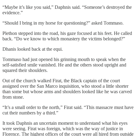
“Maybe it’s like you said,” Daphnis said. “Someone’s destroyed the
evidence.”
“Should I bring in my horse for questioning?” asked Tommaso.
Plethon stepped into the road, his gaze focused at his feet. He called
back. “Do we know to which monastery the victims belonged?”
Dhanis looked back at the equi.
Tommaso had just opened his grinning mouth to speak when the
self-satisfied smile vanished. He and the others stood upright and
squared their shoulders.
Out of the church walked Firat, the Black captain of the court
assigned over the San Marco inquisition, who stood a little shorter
than some but whose arms and shoulders looked like he was carved
from stone.
“It’s a small order to the north,” Firat said. “This massacre must have
cut their numbers by a third.”
It took Daphnis an uncertain moment to understand what his eyes
were seeing. Firat was foreign, which was the way of justice in
Florence. The highest offices of the court were all hired from outside