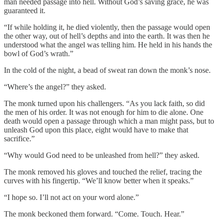
man needed passage into hell. Without God’s saving grace, he was
guaranteed it.
“If while holding it, he died violently, then the passage would open
the other way, out of hell’s depths and into the earth. It was then he
understood what the angel was telling him. He held in his hands the
bowl of God’s wrath.”
In the cold of the night, a bead of sweat ran down the monk’s nose.
“Where’s the angel?” they asked.
The monk turned upon his challengers. “As you lack faith, so did
the men of his order. It was not enough for him to die alone. One
death would open a passage through which a man might pass, but to
unleash God upon this place, eight would have to make that
sacrifice.”
“Why would God need to be unleashed from hell?” they asked.
The monk removed his gloves and touched the relief, tracing the
curves with his fingertip. “We’ll know better when it speaks.”
“I hope so. I’ll not act on your word alone.”
The monk beckoned them forward. “Come. Touch. Hear.”