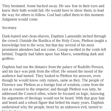
They hesitated. Some backed away. He saw fear in their eyes and
knew their faith would fail. He would have to show them, to lead
the way for others to follow. God had called them to this moment.
Judgment would come.
Secretary
Dark-haired and clean-shaven, Daphnis Lamonidis inched through
the crowd. Outside the Basilica of the Holy Cross, Plethon taught a
knowledge lost to the west, but that day several of his most
prominent attendees had not come. Gossip swelled in the voids left
behind. Tragedy had fallen upon San Marco, something dark and
godless.
Daphnis had run the distance from the palace of Rudolfo Peruzzi,
and his face was pink from the effort. He sensed the mood of the
audience had turned. They looked to Plethon for answers, even
though he would know only rumors, same as they. The people of
Florence saw Plethon as a foreign font of wisdom, come from the
east as counsel to the emperor; and though Plethon was laity, he
addressed the Council often, where he focused on logic, knowing
his arguments of theology would not be heard. With that gray hair
and beard and a robust figure that belied his many years, Daphnis
understood why the people, beset by an unknown evil, turned to