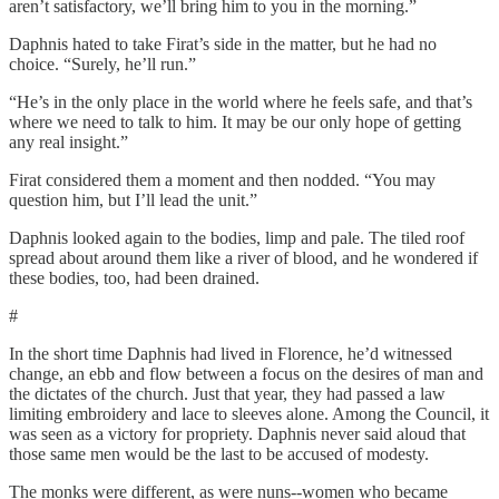
aren’t satisfactory, we’ll bring him to you in the morning.”
Daphnis hated to take Firat’s side in the matter, but he had no
choice. “Surely, he’ll run.”
“He’s in the only place in the world where he feels safe, and that’s
where we need to talk to him. It may be our only hope of getting
any real insight.”
Firat considered them a moment and then nodded. “You may
question him, but I’ll lead the unit.”
Daphnis looked again to the bodies, limp and pale. The tiled roof
spread about around them like a river of blood, and he wondered if
these bodies, too, had been drained.
#
In the short time Daphnis had lived in Florence, he’d witnessed
change, an ebb and flow between a focus on the desires of man and
the dictates of the church. Just that year, they had passed a law
limiting embroidery and lace to sleeves alone. Among the Council, it
was seen as a victory for propriety. Daphnis never said aloud that
those same men would be the last to be accused of modesty.
The monks were different, as were nuns--women who became