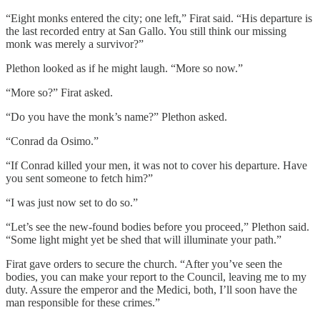
“Eight monks entered the city; one left,” Firat said. “His departure is
the last recorded entry at San Gallo. You still think our missing
monk was merely a survivor?”
Plethon looked as if he might laugh. “More so now.”
“More so?” Firat asked.
“Do you have the monk’s name?” Plethon asked.
“Conrad da Osimo.”
“If Conrad killed your men, it was not to cover his departure. Have
you sent someone to fetch him?”
“I was just now set to do so.”
“Let’s see the new-found bodies before you proceed,” Plethon said.
“Some light might yet be shed that will illuminate your path.”
Firat gave orders to secure the church. “After you’ve seen the
bodies, you can make your report to the Council, leaving me to my
duty. Assure the emperor and the Medici, both, I’ll soon have the
man responsible for these crimes.”