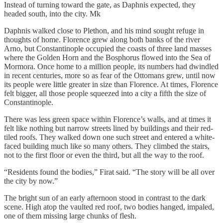
Instead of turning toward the gate, as Daphnis expected, they
headed south, into the city. Mk
Daphnis walked close to Plethon, and his mind sought refuge in
thoughts of home. Florence grew along both banks of the river
Arno, but Constantinople occupied the coasts of three land masses
where the Golden Horn and the Bosphorus flowed into the Sea of
Mormora. Once home to a million people, its numbers had dwindled
in recent centuries, more so as fear of the Ottomans grew, until now
its people were little greater in size than Florence. At times, Florence
felt bigger, all those people squeezed into a city a fifth the size of
Constantinople.
There was less green space within Florence’s walls, and at times it
felt like nothing but narrow streets lined by buildings and their red-
tiled roofs. They walked down one such street and entered a white-
faced building much like so many others. They climbed the stairs,
not to the first floor or even the third, but all the way to the roof.
“Residents found the bodies,” Firat said. “The story will be all over
the city by now.”
The bright sun of an early afternoon stood in contrast to the dark
scene. High atop the vaulted red roof, two bodies hanged, impaled,
one of them missing large chunks of flesh.