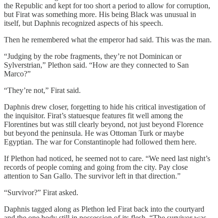
the Republic and kept for too short a period to allow for corruption,
but Firat was something more. His being Black was unusual in
itself, but Daphnis recognized aspects of his speech.
Then he remembered what the emperor had said. This was the man.
“Judging by the robe fragments, they’re not Dominican or
Sylverstrian,” Plethon said. “How are they connected to San
Marco?”
“They’re not,” Firat said.
Daphnis drew closer, forgetting to hide his critical investigation of
the inquisitor. Firat’s statuesque features fit well among the
Florentines but was still clearly beyond, not just beyond Florence
but beyond the peninsula. He was Ottoman Turk or maybe
Egyptian. The war for Constantinople had followed them here.
If Plethon had noticed, he seemed not to care. “We need last night’s
records of people coming and going from the city. Pay close
attention to San Gallo. The survivor left in that direction.”
“Survivor?” Firat asked.
Daphnis tagged along as Plethon led Firat back into the courtyard
and the one body still in possession of its flesh. “The survivor was