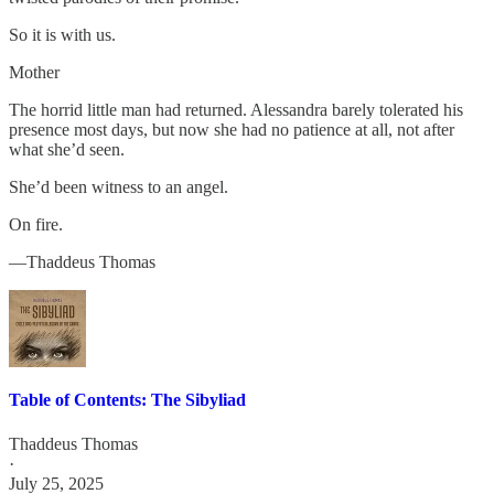
So it is with us.
Mother
The horrid little man had returned. Alessandra barely tolerated his
presence most days, but now she had no patience at all, not after
what she’d seen.
She’d been witness to an angel.
On fire.
—Thaddeus Thomas
Table of Contents: The Sibyliad
Thaddeus Thomas
·
July 25, 2025