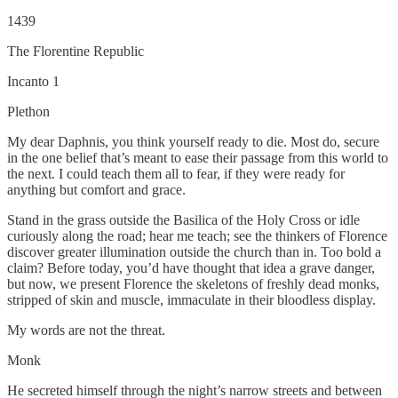
1439
The Florentine Republic
Incanto 1
Plethon
My dear Daphnis, you think yourself ready to die. Most do, secure
in the one belief that’s meant to ease their passage from this world to
the next. I could teach them all to fear, if they were ready for
anything but comfort and grace.
Stand in the grass outside the Basilica of the Holy Cross or idle
curiously along the road; hear me teach; see the thinkers of Florence
discover greater illumination outside the church than in. Too bold a
claim? Before today, you’d have thought that idea a grave danger,
but now, we present Florence the skeletons of freshly dead monks,
stripped of skin and muscle, immaculate in their bloodless display.
My words are not the threat.
Monk
He secreted himself through the night’s narrow streets and between