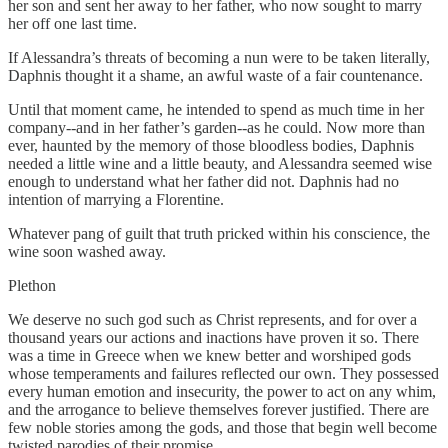
her son and sent her away to her father, who now sought to marry
her off one last time.
If Alessandra’s threats of becoming a nun were to be taken literally,
Daphnis thought it a shame, an awful waste of a fair countenance.
Until that moment came, he intended to spend as much time in her
company--and in her father’s garden--as he could. Now more than
ever, haunted by the memory of those bloodless bodies, Daphnis
needed a little wine and a little beauty, and Alessandra seemed wise
enough to understand what her father did not. Daphnis had no
intention of marrying a Florentine.
Whatever pang of guilt that truth pricked within his conscience, the
wine soon washed away.
Plethon
We deserve no such god such as Christ represents, and for over a
thousand years our actions and inactions have proven it so. There
was a time in Greece when we knew better and worshiped gods
whose temperaments and failures reflected our own. They possessed
every human emotion and insecurity, the power to act on any whim,
and the arrogance to believe themselves forever justified. There are
few noble stories among the gods, and those that begin well become
twisted parodies of their promise.