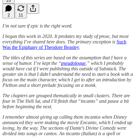
23
2
11
I’m not sure if epic is the right word.
I began this work in 2020. It predates my study of prose, but most
everything I’ve shared here does. The primary exception is
Such
Was the Epiphany of Theodore Beasley
.
The titles of this series are based on the assumption that I have a
sense of humor. I’ve kept the “
pseudologue
,” which I probably
would have cut if I were publishing this outside of Substack. The
greater sin is that I didn’t understand the need to start a book with a
focus on the main character, which I get to after an introduction by
Plethon and a short prelude focusing on a monk.
The chapters are grouped thematically in small clusters. There are
four in
The Hell Jar,
and I’ll finish that “incanto” and pause a bit
before beginning the next.
I remember almost giving up calling them incantos when Disney
announced they were making the movie Encanto, which I ended up
loving, by the way. The sections of Dante’s Divine Comedy were
divided into songs or cantos. An incanto (Italian) is a spell or