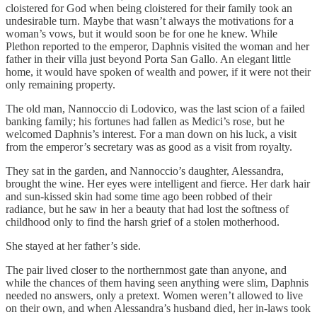
cloistered for God when being cloistered for their family took an
undesirable turn. Maybe that wasn’t always the motivations for a
woman’s vows, but it would soon be for one he knew. While
Plethon reported to the emperor, Daphnis visited the woman and her
father in their villa just beyond Porta San Gallo. An elegant little
home, it would have spoken of wealth and power, if it were not their
only remaining property.
The old man, Nannoccio di Lodovico, was the last scion of a failed
banking family; his fortunes had fallen as Medici’s rose, but he
welcomed Daphnis’s interest. For a man down on his luck, a visit
from the emperor’s secretary was as good as a visit from royalty.
They sat in the garden, and Nannoccio’s daughter, Alessandra,
brought the wine. Her eyes were intelligent and fierce. Her dark hair
and sun-kissed skin had some time ago been robbed of their
radiance, but he saw in her a beauty that had lost the softness of
childhood only to find the harsh grief of a stolen motherhood.
She stayed at her father’s side.
The pair lived closer to the northernmost gate than anyone, and
while the chances of them having seen anything were slim, Daphnis
needed no answers, only a pretext. Women weren’t allowed to live
on their own, and when Alessandra’s husband died, her in-laws took