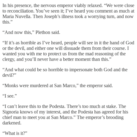
In his presence, the nervous emperor viably relaxed. “We were close
to reconciliation. You’ve seen it; I’ve heard you comment as much at
Maria Nuvella. Then Joseph’s illness took a worrying turn, and now
this.”
“And now this,” Plethon said.
“If it’s as horrible as I’ve heard, people will see in it the hand of God
or the devil, and either one will dissuade them from their course. I
wanted you with me to protect us from the mad reasoning of the
clergy, and you’ll never have a better moment than this.”
“And what could be so horrible to impersonate both God and the
devil?”
“Monks were murdered at San Marco,” the emperor said.
“I see.”
“I can’t leave this to the Podesta. There’s too much at stake. The
Signoria knows of my interest, and the Podesta has agreed for his
chief man to meet you at San Marco.” The emperor’s brooding
darkened.
“What is it?”