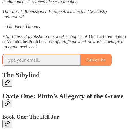
enchantment. It seemed clever at the time.
The story is Renaissance Europe discovers the Greek(ish)
underworld.
—Thaddeus Thomas
P.S.: I missed publishing this week’s chapter of
The Last Temptation
of Winnie-the-Pooh because
of a difficult week at work.
It will pick
up again next week
.
Subscribe
The Sibyliad
Cycle One: Pluto’s Allegory of the Grave
Book One: The Hell Jar