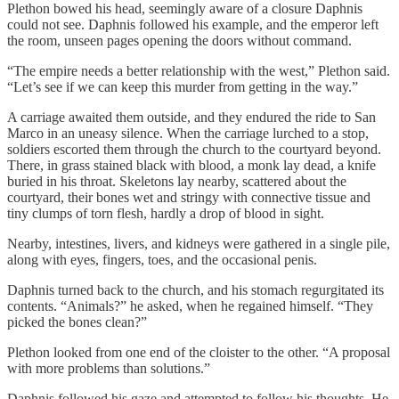
Plethon bowed his head, seemingly aware of a closure Daphnis
could not see. Daphnis followed his example, and the emperor left
the room, unseen pages opening the doors without command.
“The empire needs a better relationship with the west,” Plethon said.
“Let’s see if we can keep this murder from getting in the way.”
A carriage awaited them outside, and they endured the ride to San
Marco in an uneasy silence. When the carriage lurched to a stop,
soldiers escorted them through the church to the courtyard beyond.
There, in grass stained black with blood, a monk lay dead, a knife
buried in his throat. Skeletons lay nearby, scattered about the
courtyard, their bones wet and stringy with connective tissue and
tiny clumps of torn flesh, hardly a drop of blood in sight.
Nearby, intestines, livers, and kidneys were gathered in a single pile,
along with eyes, fingers, toes, and the occasional penis.
Daphnis turned back to the church, and his stomach regurgitated its
contents. “Animals?” he asked, when he regained himself. “They
picked the bones clean?”
Plethon looked from one end of the cloister to the other. “A proposal
with more problems than solutions.”
Daphnis followed his gaze and attempted to follow his thoughts. He