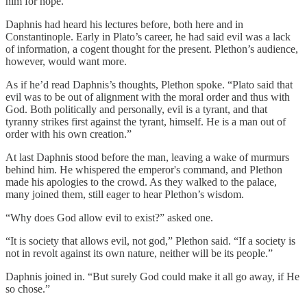
him for hope.
Daphnis had heard his lectures before, both here and in
Constantinople. Early in Plato’s career, he had said evil was a lack
of information, a cogent thought for the present. Plethon’s audience,
however, would want more.
As if he’d read Daphnis’s thoughts, Plethon spoke. “Plato said that
evil was to be out of alignment with the moral order and thus with
God. Both politically and personally, evil is a tyrant, and that
tyranny strikes first against the tyrant, himself. He is a man out of
order with his own creation.”
At last Daphnis stood before the man, leaving a wake of murmurs
behind him. He whispered the emperor's command, and Plethon
made his apologies to the crowd. As they walked to the palace,
many joined them, still eager to hear Plethon’s wisdom.
“Why does God allow evil to exist?” asked one.
“It is society that allows evil, not god,” Plethon said. “If a society is
not in revolt against its own nature, neither will be its people.”
Daphnis joined in. “But surely God could make it all go away, if He
so chose.”