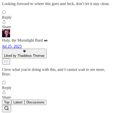
Looking forward to where this goes and fuck, don’t let it stay clean.
Reply
Share
Haly, the Moonlight Bard ✒️
Jul 25, 2025
Liked by Thaddeus Thomas
I love what you're doing with this, and I cannot wait to see more,
Bruv.
Reply
Share
Top
Latest
Discussions