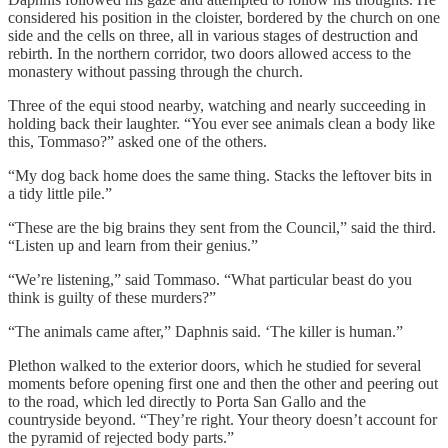
considered his position in the cloister, bordered by the church on one
side and the cells on three, all in various stages of destruction and
rebirth. In the northern corridor, two doors allowed access to the
monastery without passing through the church.
Three of the equi stood nearby, watching and nearly succeeding in
holding back their laughter. “You ever see animals clean a body like
this, Tommaso?” asked one of the others.
“My dog back home does the same thing. Stacks the leftover bits in
a tidy little pile.”
“These are the big brains they sent from the Council,” said the third.
“Listen up and learn from their genius.”
“We’re listening,” said Tommaso. “What particular beast do you
think is guilty of these murders?”
“The animals came after,” Daphnis said. ‘The killer is human.”
Plethon walked to the exterior doors, which he studied for several
moments before opening first one and then the other and peering out
to the road, which led directly to Porta San Gallo and the
countryside beyond. “They’re right. Your theory doesn’t account for
the pyramid of rejected body parts.”