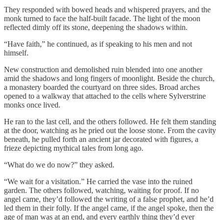
They responded with bowed heads and whispered prayers, and the
monk turned to face the half-built facade. The light of the moon
reflected dimly off its stone, deepening the shadows within.
“Have faith,” he continued, as if speaking to his men and not
himself.
New construction and demolished ruin blended into one another
amid the shadows and long fingers of moonlight. Beside the church,
a monastery boarded the courtyard on three sides. Broad arches
opened to a walkway that attached to the cells where Sylverstrine
monks once lived.
He ran to the last cell, and the others followed. He felt them standing
at the door, watching as he pried out the loose stone. From the cavity
beneath, he pulled forth an ancient jar decorated with figures, a
frieze depicting mythical tales from long ago.
“What do we do now?” they asked.
“We wait for a visitation.” He carried the vase into the ruined
garden. The others followed, watching, waiting for proof. If no
angel came, they’d followed the writing of a false prophet, and he’d
led them in their folly. If the angel came, if the angel spoke, then the
age of man was at an end, and every earthly thing they’d ever