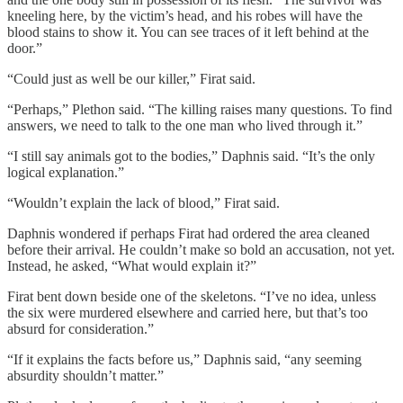
kneeling here, by the victim’s head, and his robes will have the
blood stains to show it. You can see traces of it left behind at the
door.”
“Could just as well be our killer,” Firat said.
“Perhaps,” Plethon said. “The killing raises many questions. To find
answers, we need to talk to the one man who lived through it.”
“I still say animals got to the bodies,” Daphnis said. “It’s the only
logical explanation.”
“Wouldn’t explain the lack of blood,” Firat said.
Daphnis wondered if perhaps Firat had ordered the area cleaned
before their arrival. He couldn’t make so bold an accusation, not yet.
Instead, he asked, “What would explain it?”
Firat bent down beside one of the skeletons. “I’ve no idea, unless
the six were murdered elsewhere and carried here, but that’s too
absurd for consideration.”
“If it explains the facts before us,” Daphnis said, “any seeming
absurdity shouldn’t matter.”